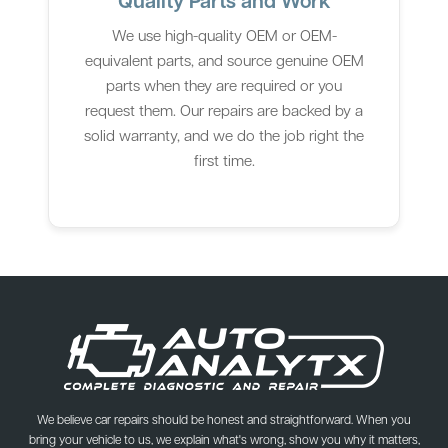
We use high-quality OEM or OEM-
equivalent parts, and source genuine OEM
parts when they are required or you
request them. Our repairs are backed by a
solid warranty, and we do the job right the
first time.
We believe car repairs should be honest and straightforward. When you
bring your vehicle to us, we explain what's wrong, show you why it matters,