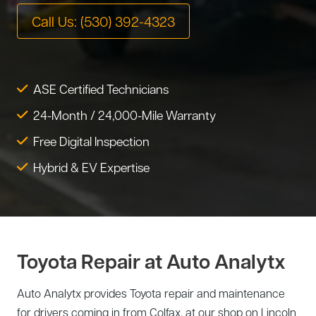
Tire Service
Call Us: (530) 392-4323
Tesla Repair
Transmission Service
Toyota Repair
Tune-Up
ASE Certified Technicians
Warranty Service
24-Month / 24,000-Mile Warranty
Wheel Alignment
Free Digital Inspection
Hybrid & EV Expertise
Toyota Repair at Auto Analytx
Auto Analytx provides Toyota repair and maintenance
for drivers coming in from Colfax, at our shop on Lincoln