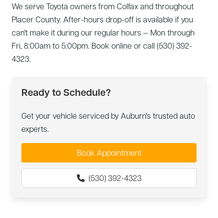
We serve Toyota owners from Colfax and throughout
Placer County. After-hours drop-off is available if you
can't make it during our regular hours — Mon through
Fri, 8:00am to 5:00pm. Book online or call (530) 392-
4323.
Ready to Schedule?
Get your vehicle serviced by Auburn's trusted auto
experts.
Book Appointment
(530) 392-4323