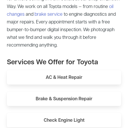
Way. We work on all Toyota models — from routine
oil
changes
and
brake service
to engine diagnostics and
major repairs. Every appointment starts with a free
bumper-to-bumper digital inspection. We photograph
what we find and walk you through it before
recommending anything.
Services We Offer for Toyota
AC & Heat Repair
Brake & Suspension Repair
Check Engine Light