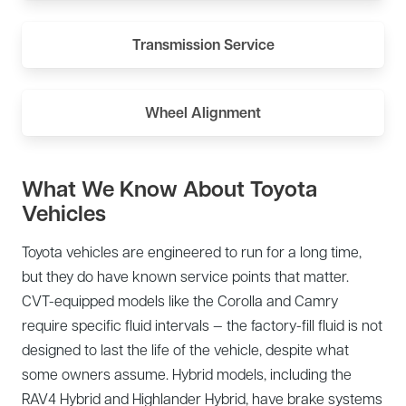
Transmission Service
Wheel Alignment
What We Know About Toyota
Vehicles
Toyota vehicles are engineered to run for a long time,
but they do have known service points that matter.
CVT-equipped models like the Corolla and Camry
require specific fluid intervals — the factory-fill fluid is not
designed to last the life of the vehicle, despite what
some owners assume. Hybrid models, including the
RAV4 Hybrid and Highlander Hybrid, have brake systems