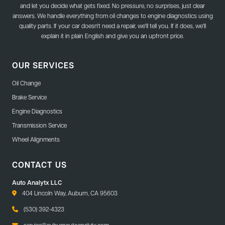
and let you decide what gets fixed. No pressure, no surprises, just clear
answers. We handle everything from oil changes to engine diagnostics using
quality parts. If your car doesn't need a repair, we'll tell you. If it does, we'll
explain it in plain English and give you an upfront price.
OUR SERVICES
Oil Change
Brake Service
Engine Diagnostics
Transmission Service
Wheel Alignments
CONTACT US
Auto Analytx LLC
404 Lincoln Way, Auburn, CA 95603
(530) 392-4323
service@auburnautoanalytx.com