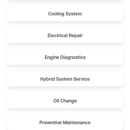
Cooling System
Electrical Repair
Engine Diagnostics
Hybrid System Service
Oil Change
Preventive Maintenance