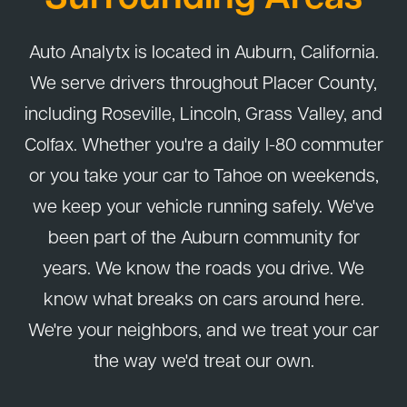
Auto Analytx is located in Auburn, California.
We serve drivers throughout Placer County,
including Roseville, Lincoln, Grass Valley, and
Colfax. Whether you're a daily I-80 commuter
or you take your car to Tahoe on weekends,
we keep your vehicle running safely. We've
been part of the Auburn community for
years. We know the roads you drive. We
know what breaks on cars around here.
We're your neighbors, and we treat your car
the way we'd treat our own.