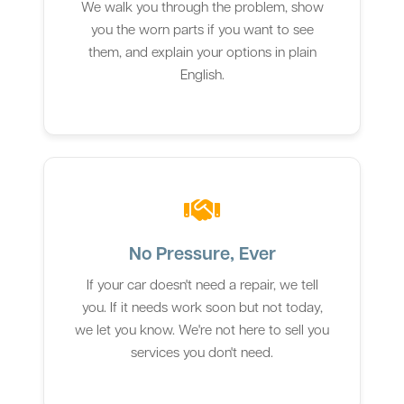
We walk you through the problem, show
you the worn parts if you want to see
them, and explain your options in plain
English.
No Pressure, Ever
If your car doesn't need a repair, we tell
you. If it needs work soon but not today,
we let you know. We're not here to sell you
services you don't need.