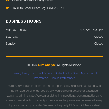
CA Auto Repair Dealer Reg. #ARD297879
BUSINESS HOURS
Monday - Friday:
8:00 AM - 5:00 PM
Saturday:
Closed
Sunday:
Closed
© 2026
Auto Analytx
. All Rights Reserved.
Privacy Policy
|
Terms of Service
|
Do Not Sell or Share My Personal
Information
|
Cookie Preferences
Auto Analytx is an independent auto repair facility and is not affiliated with,
authorized by, or endorsed by any vehicle manufacturer or extended
warranty administrator. We can assist with inspections, documentation, and
claim submission, but warranty coverage and approval are determined solely
by your warranty provider. We use high-quality OEM or OEM-equivalent