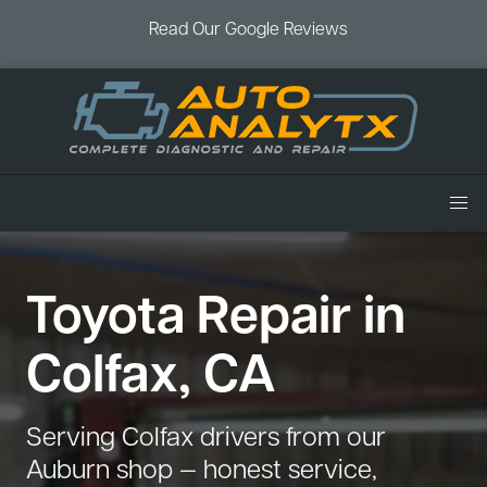
Read Our Google Reviews
Home
Toyota Repair in
Services
Air Conditioning
Vehicles
Colfax, CA
Battery Service
Acura Repair
Coupons
Brake Service
Chevrolet Repair
Book an Appointment
Serving Colfax drivers from our
Check Engine Light
Dodge Repair
Auburn shop — honest service,
Blog
Cooling System
Ford Repair