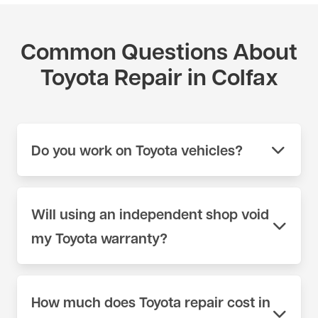
Common Questions About
Toyota Repair in Colfax
Do you work on Toyota vehicles?
Yes. We work on Toyota vehicles across the full
model range at our shop on 404 Lincoln Way in
Will using an independent shop void
Auburn, CA. We use scan tools and parts sources
my Toyota warranty?
appropriate for Toyota — not generic equipment.
Call (530) 392-4323 or schedule online to book
No. Under the Magnuson-Moss Warranty Act, a
your appointment.
manufacturer cannot void your factory warranty
How much does Toyota repair cost in
simply because you chose an independent shop