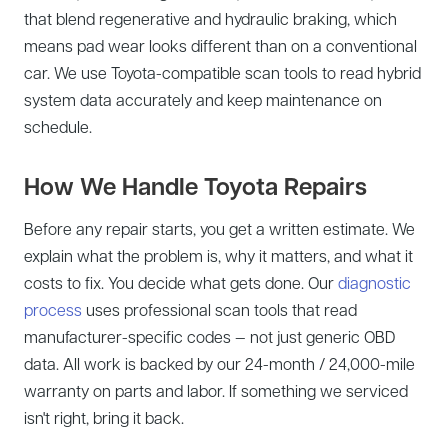
that blend regenerative and hydraulic braking, which
means pad wear looks different than on a conventional
car. We use Toyota-compatible scan tools to read hybrid
system data accurately and keep maintenance on
schedule.
How We Handle Toyota Repairs
Before any repair starts, you get a written estimate. We
explain what the problem is, why it matters, and what it
costs to fix. You decide what gets done. Our
diagnostic
process
uses professional scan tools that read
manufacturer-specific codes — not just generic OBD
data. All work is backed by our 24-month / 24,000-mile
warranty on parts and labor. If something we serviced
isn't right, bring it back.