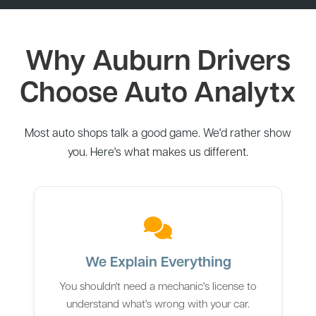
Why Auburn Drivers
Choose Auto Analytx
Most auto shops talk a good game. We'd rather show
you. Here's what makes us different.
We Explain Everything
You shouldn't need a mechanic's license to
understand what's wrong with your car.