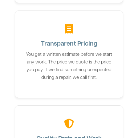
Transparent Pricing
You get a written estimate before we start
any work. The price we quote is the price
you pay. If we find something unexpected
during a repair, we call first.
Quality Parts and Work