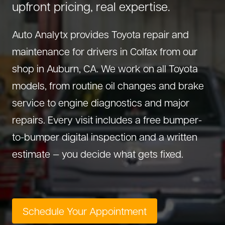
upfront pricing, real expertise.
About Us
Diagnostics
GMC Repair
(530) 392-4323
Auto Analytx provides Toyota repair and
Diesel
Honda Repair
maintenance for drivers in Colfax from our
Drivetrain Service
Infiniti Repair
shop in Auburn, CA. We work on all Toyota
Electrical Repair
Hyundai Repair
models, from routine oil changes and brake
Engine Repair
Jeep Repair
service to engine diagnostics and major
Exhaust System
Kia Repair
repairs. Every visit includes a free bumper-
Fleet Service
Lexus Repair
to-bumper digital inspection and a written
Hybrid Service
Mazda Repair
estimate — you decide what gets fixed.
Oil Change
Mitsubishi Repair
Preventive Maintenance
Nissan Repair
Steering Service
RAM Repair
Schedule Your Appointment
Suspension Repair
Subaru Repair