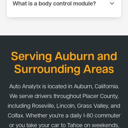
What is a body control module?
shrink connections to factory standards rather
than using crimp connectors or tape. If a harness
The body control module manages electrical
is badly damaged, we source a replacement
systems like lights, windows, locks, and wipers.
harness when needed.
When it fails, multiple systems can stop working at
once. We diagnose module faults using scan tools
and wiring tests before recommending
Serving Auburn and
replacement. Some modules require
programming after installation.
Surrounding Areas
Auto Analytx is located in Auburn, California.
We serve drivers throughout Placer County,
including Roseville, Lincoln, Grass Valley, and
Colfax. Whether you're a daily I-80 commuter
or you take your car to Tahoe on weekends,