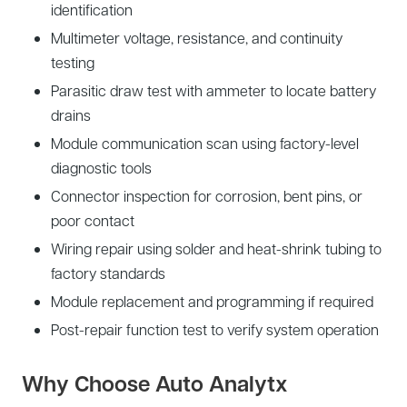
identification
Multimeter voltage, resistance, and continuity
testing
Parasitic draw test with ammeter to locate battery
drains
Module communication scan using factory-level
diagnostic tools
Connector inspection for corrosion, bent pins, or
poor contact
Wiring repair using solder and heat-shrink tubing to
factory standards
Module replacement and programming if required
Post-repair function test to verify system operation
Why Choose Auto Analytx