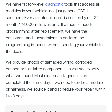
We have factory-level
diagnostic
tools that access all
modules in your vehicle, not just generic OBD-II
scanners. Every electrical repair is backed by our 24-
month / 24,000-mile warranty. If a module needs
programming after replacement, we have the
equipment and subscriptions to perform the
programming in-house without sending your vehicle to
the dealer.
We provide photos of damaged wiring, corroded
connectors, or failed components so you see exactly
what we found. Most electrical diagnostics are
completed the same day. If we need to order a module
or harness, we source it and schedule your repair within
1 to 3 days.