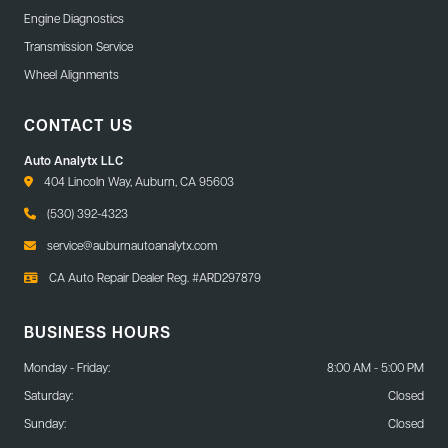
Engine Diagnostics
Transmission Service
Wheel Alignments
CONTACT US
Auto Analytx LLC
404 Lincoln Way, Auburn, CA 95603
(530) 392-4323
service@auburnautoanalytx.com
CA Auto Repair Dealer Reg. #ARD297879
BUSINESS HOURS
Monday - Friday:
8:00 AM - 5:00 PM
Saturday:
Closed
Sunday:
Closed