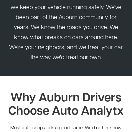
we keep your vehicle running safely. We've
been part of the Auburn community for
years. We know the roads you drive. We
know what breaks on cars around here.
We're your neighbors, and we treat your car
the way we'd treat our own.
Why Auburn Drivers
Choose Auto Analytx
Most auto shops talk a good game. We'd rather show