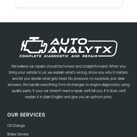
We believe car repairs should be honest and straightforward. When you
bring your vehicle to us, we explain what's wrong, show you why it matters,
and let you decide what gets fixed. No pressure, no surprises, just clear
answers. We handle everything from oil changes to engine diagnostics using
quality parts. If your car doesn't need a repair, we'll tell you. If it does, we'll
explain it in plain English and give you an upfront price.
OUR SERVICES
Oil Change
Brake Service