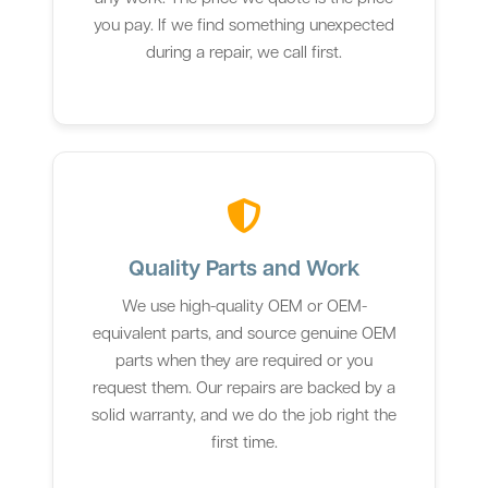
you pay. If we find something unexpected
during a repair, we call first.
Quality Parts and Work
We use high-quality OEM or OEM-
equivalent parts, and source genuine OEM
parts when they are required or you
request them. Our repairs are backed by a
solid warranty, and we do the job right the
first time.