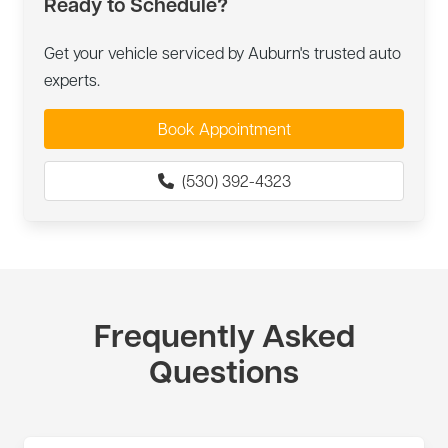
Ready to Schedule?
Get your vehicle serviced by Auburn's trusted auto
experts.
Book Appointment
(530) 392-4323
Frequently Asked
Questions