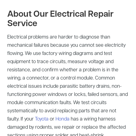
About Our Electrical Repair
Service
Electrical problems are harder to diagnose than
mechanical failures because you cannot see electricity
flowing. We use factory wiring diagrams and test
equipment to trace circuits, measure voltage and
resistance, and confirm whether a problem is in the
wiring, a connector, or a control module. Common
electrical issues include parasitic battery drains, non-
functioning power windows or locks, failed sensors, and
module communication faults. We test circuits
systematically to avoid replacing parts that are not
faulty. If your
Toyota
or
Honda
has a wiring harness
damaged by rodents, we repair or replace the affected
sections using proper solder and heat-shrink