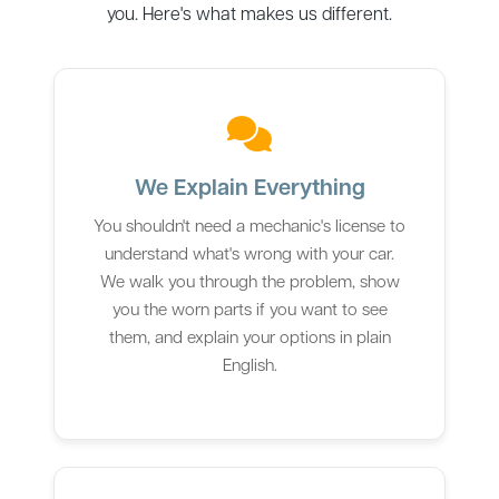
you. Here's what makes us different.
We Explain Everything
You shouldn't need a mechanic's license to
understand what's wrong with your car.
We walk you through the problem, show
you the worn parts if you want to see
them, and explain your options in plain
English.