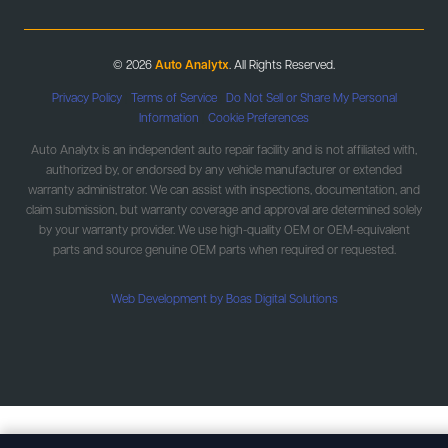
© 2026
Auto Analytx
. All Rights Reserved.
Privacy Policy
|
Terms of Service
|
Do Not Sell or Share My Personal
Information
|
Cookie Preferences
Auto Analytx is an independent auto repair facility and is not affiliated with,
authorized by, or endorsed by any vehicle manufacturer or extended
warranty administrator. We can assist with inspections, documentation, and
claim submission, but warranty coverage and approval are determined solely
by your warranty provider. We use high-quality OEM or OEM-equivalent
parts and source genuine OEM parts when required or requested.
Web Development by Boas Digital Solutions