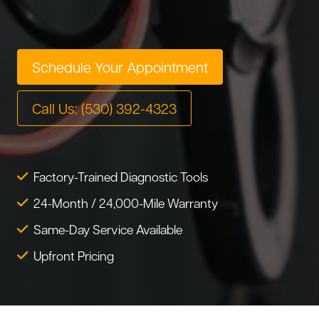
Tire Service
Tesla Repair
Transmission Service
Toyota Repair
Schedule Your Appointment
Tune-Up
Warranty Service
Call Us: (530) 392-4323
Wheel Alignment
Factory-Trained Diagnostic Tools
24-Month / 24,000-Mile Warranty
Same-Day Service Available
Upfront Pricing