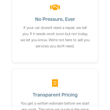
No Pressure, Ever
If your car doesn't need a repair, we tell
you. If it needs work soon but not today,
we let you know. We're not here to sell you
services you don't need.
Transparent Pricing
You get a written estimate before we start
any work. The price we quote is the price