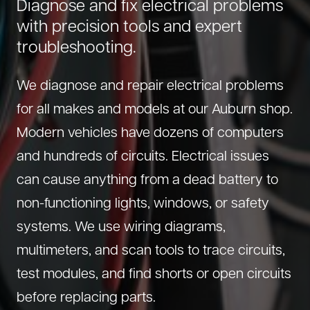
Diagnose and fix electrical problems
About Us
Diagnostics
with precision tools and expert
GMC Repair
troubleshooting.
(530) 392-4323
Diesel
Honda Repair
Drivetrain Service
Infiniti Repair
We diagnose and repair electrical problems
Electrical Repair
Hyundai Repair
for all makes and models at our Auburn shop.
Engine Repair
Jeep Repair
Modern vehicles have dozens of computers
Exhaust System
Kia Repair
and hundreds of circuits. Electrical issues
Fleet Service
Lexus Repair
can cause anything from a dead battery to
Hybrid Service
non-functioning lights, windows, or safety
Mazda Repair
systems. We use wiring diagrams,
Oil Change
Mitsubishi Repair
multimeters, and scan tools to trace circuits,
Preventive Maintenance
Nissan Repair
test modules, and find shorts or open circuits
Steering Service
RAM Repair
before replacing parts.
Suspension Repair
Subaru Repair