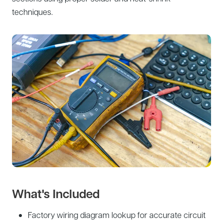
techniques.
What's Included
Factory wiring diagram lookup for accurate circuit