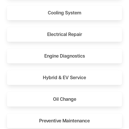
Cooling System
Electrical Repair
Engine Diagnostics
Hybrid & EV Service
Oil Change
Preventive Maintenance