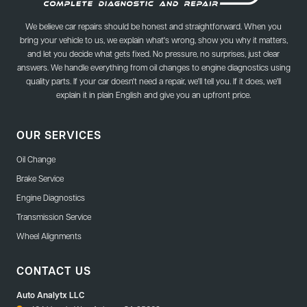
We believe car repairs should be honest and straightforward. When you
bring your vehicle to us, we explain what's wrong, show you why it matters,
and let you decide what gets fixed. No pressure, no surprises, just clear
answers. We handle everything from oil changes to engine diagnostics using
quality parts. If your car doesn't need a repair, we'll tell you. If it does, we'll
explain it in plain English and give you an upfront price.
OUR SERVICES
Oil Change
Brake Service
Engine Diagnostics
Transmission Service
Wheel Alignments
CONTACT US
Auto Analytx LLC