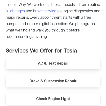
Lincoln Way. We work on all Tesla models — from routine
oil changes
and
brake service
to engine diagnostics and
major repairs. Every appointment starts with a free
bumper-to-bumper digital inspection. We photograph
what we find and walk you through it before
recommending anything.
Services We Offer for Tesla
AC & Heat Repair
Brake & Suspension Repair
Check Engine Light