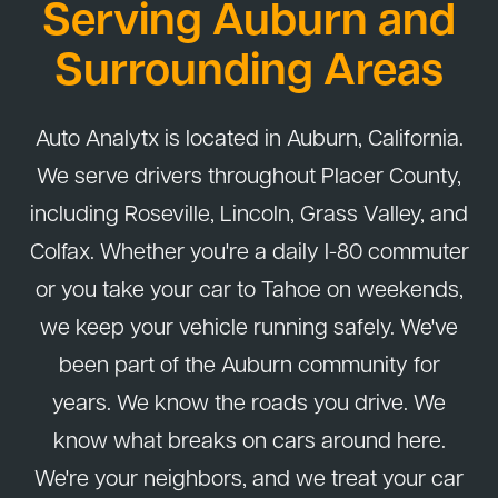
Serving Auburn and
Surrounding Areas
Auto Analytx is located in Auburn, California.
We serve drivers throughout Placer County,
including Roseville, Lincoln, Grass Valley, and
Colfax. Whether you're a daily I-80 commuter
or you take your car to Tahoe on weekends,
we keep your vehicle running safely. We've
been part of the Auburn community for
years. We know the roads you drive. We
know what breaks on cars around here.
We're your neighbors, and we treat your car