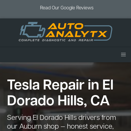
Read Our Google Reviews
Home
Tesla Repair in El
Services
Air Conditioning
Vehicles
Dorado Hills, CA
Battery Service
Acura Repair
Coupons
Brake Service
Chevrolet Repair
Book an Appointment
Serving El Dorado Hills drivers from
Check Engine Light
Dodge Repair
our Auburn shop — honest service,
Blog
Cooling System
Ford Repair