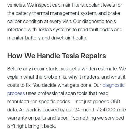
vehicles. We inspect cabin air filters, coolant levels for
the battery thermal management system, and brake
caliper condition at every visit. Our diagnostic tools
interface with Tesla's systems to read fault codes and
monitor battery and drivetrain health.
How We Handle Tesla Repairs
Before any repair starts, you get a written estimate. We
explain what the problem is, why it matters, and what it
costs to fix. You decide what gets done. Our
diagnostic
process
uses professional scan tools that read
manufacturer-specific codes — not just generic OBD
data. All work is backed by our 24-month / 24,000-mile
warranty on parts and labor. If something we serviced
isn't right, bring it back.