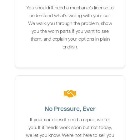
You shouldn't need a mechanic's license to
understand what's wrong with your car.
We walk you through the problem, show
you the worn parts if you want to see
them, and explain your options in plain
English.
No Pressure, Ever
If your car doesn't need a repair, we tell
you. If it needs work soon but not today,
we let you know. We're not here to sell you