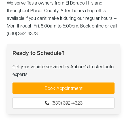
We serve Tesla owners from El Dorado Hills and
throughout Placer County. After-hours drop-off is
available if you can't make it during our regular hours —
Mon through Fri, 8:00am to 5:00pm. Book online or call
(530) 392-4323.
Ready to Schedule?
Get your vehicle serviced by Auburn's trusted auto
experts.
Book Appointment
(530) 392-4323