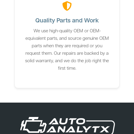
Quality Parts and Work
We use high-quality OEM or OEM-
equivalent parts, and source genuine OEM
parts when they are required or you
request them. Our repairs are backed by a
solid warranty, and we do the job right the
first time.