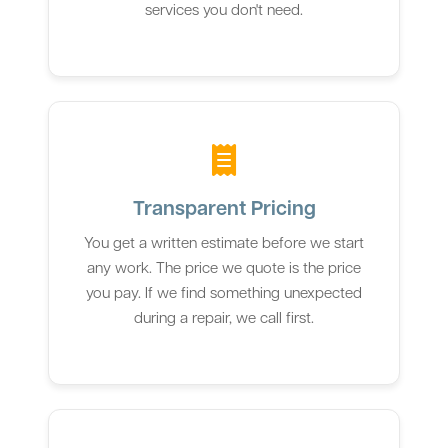
services you don't need.
Transparent Pricing
You get a written estimate before we start
any work. The price we quote is the price
you pay. If we find something unexpected
during a repair, we call first.