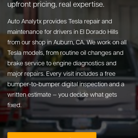
upfront pricing, real expertise.
About Us
Diagnostics
GMC Repair
(530) 392-4323
Auto Analytx provides Tesla repair and
Diesel
Honda Repair
maintenance for drivers in El Dorado Hills
Drivetrain Service
Infiniti Repair
from our shop in Auburn, CA. We work on all
Electrical Repair
Hyundai Repair
Tesla models, from routine oil changes and
Engine Repair
Jeep Repair
brake service to engine diagnostics and
Exhaust System
Kia Repair
major repairs. Every visit includes a free
Fleet Service
Lexus Repair
bumper-to-bumper digital inspection and a
Hybrid Service
Mazda Repair
written estimate — you decide what gets
Oil Change
Mitsubishi Repair
fixed.
Preventive Maintenance
Nissan Repair
Steering Service
RAM Repair
Suspension Repair
Subaru Repair