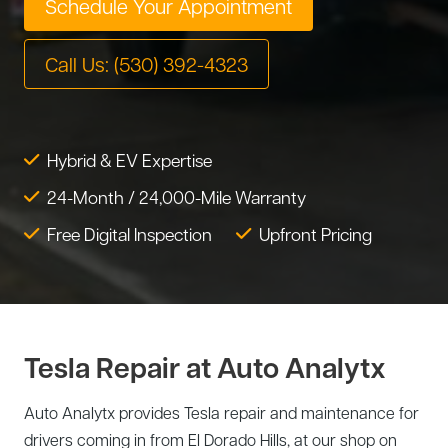
Schedule Your Appointment
Tire Service
Tesla Repair
Call Us: (530) 392-4323
Transmission Service
Toyota Repair
Tune-Up
Warranty Service
Hybrid & EV Expertise
Wheel Alignment
24-Month / 24,000-Mile Warranty
Free Digital Inspection
Upfront Pricing
Tesla Repair at Auto Analytx
Auto Analytx provides Tesla repair and maintenance for
drivers coming in from El Dorado Hills, at our shop on