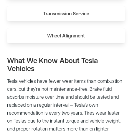
Transmission Service
Wheel Alignment
What We Know About Tesla
Vehicles
Tesla vehicles have fewer wear items than combustion
cars, but they're not maintenance-free. Brake fluid
absorbs moisture over time and should be tested and
replaced on a regular interval — Tesla's own
recommendation is every two years. Tires wear faster
on Teslas due to the instant torque and vehicle weight,
and proper rotation matters more than on lighter