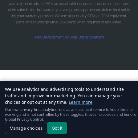
warranty administrator. We can assist with inspections, documentation, and
claim submission, but warranty coverage and approval are determined solely
by your warranty provider. We use high-quality OEM or OEM-equivalent
parts and source genuine OEM parts when required or requested.
Web Development by Boas Digital Solutions
We use analytics and advertising tools to understand site
traffic and improve our marketing. You can manage your
choices or opt out at any time.
Learn more
.
Our own privacy-first analytics runs as an essential service to keep this site
working and is not controlled by these toggles. It uses no cookies and honors
Global Privacy Control.
Manage choices
Got it