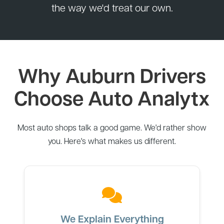
the way we'd treat our own.
Why Auburn Drivers
Choose Auto Analytx
Most auto shops talk a good game. We'd rather show
you. Here's what makes us different.
We Explain Everything