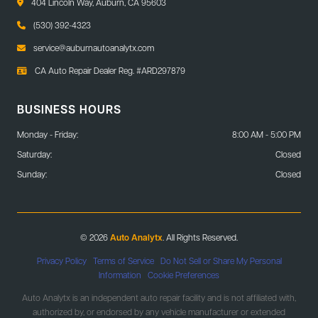
404 Lincoln Way, Auburn, CA 95603
(530) 392-4323
service@auburnautoanalytx.com
CA Auto Repair Dealer Reg. #ARD297879
BUSINESS HOURS
Monday - Friday:
8:00 AM - 5:00 PM
Saturday:
Closed
Sunday:
Closed
© 2026
Auto Analytx
. All Rights Reserved.
Privacy Policy
|
Terms of Service
|
Do Not Sell or Share My Personal
Information
|
Cookie Preferences
Auto Analytx is an independent auto repair facility and is not affiliated with,
authorized by, or endorsed by any vehicle manufacturer or extended