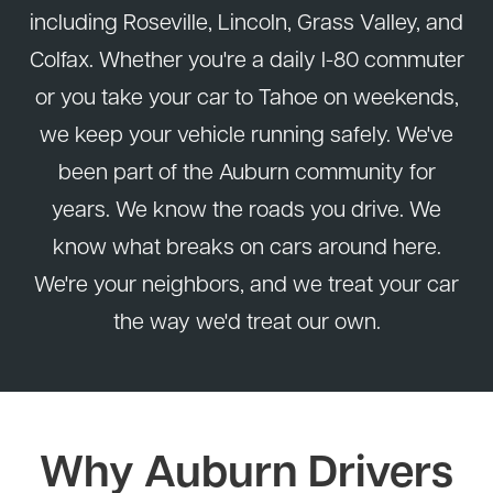
including Roseville, Lincoln, Grass Valley, and
Colfax. Whether you're a daily I-80 commuter
or you take your car to Tahoe on weekends,
we keep your vehicle running safely. We've
been part of the Auburn community for
years. We know the roads you drive. We
know what breaks on cars around here.
We're your neighbors, and we treat your car
the way we'd treat our own.
Why Auburn Drivers