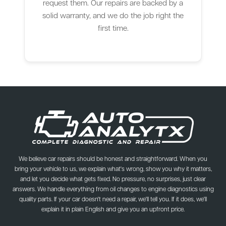
request them. Our repairs are backed by a
solid warranty, and we do the job right the
first time.
We believe car repairs should be honest and straightforward. When you
bring your vehicle to us, we explain what's wrong, show you why it matters,
and let you decide what gets fixed. No pressure, no surprises, just clear
answers. We handle everything from oil changes to engine diagnostics using
quality parts. If your car doesn't need a repair, we'll tell you. If it does, we'll
explain it in plain English and give you an upfront price.