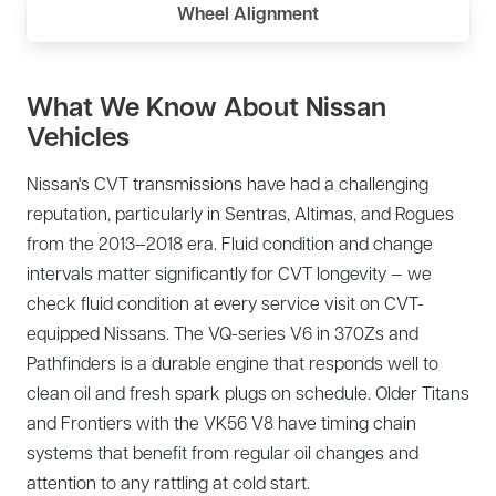
Wheel Alignment
What We Know About Nissan
Vehicles
Nissan's CVT transmissions have had a challenging
reputation, particularly in Sentras, Altimas, and Rogues
from the 2013–2018 era. Fluid condition and change
intervals matter significantly for CVT longevity — we
check fluid condition at every service visit on CVT-
equipped Nissans. The VQ-series V6 in 370Zs and
Pathfinders is a durable engine that responds well to
clean oil and fresh spark plugs on schedule. Older Titans
and Frontiers with the VK56 V8 have timing chain
systems that benefit from regular oil changes and
attention to any rattling at cold start.