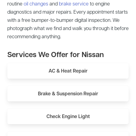
routine
oil changes
and
brake service
to engine
diagnostics and major repairs. Every appointment starts
with a free bumper-to-bumper digital inspection. We
photograph what we find and walk you through it before
recommending anything.
Services We Offer for Nissan
AC & Heat Repair
Brake & Suspension Repair
Check Engine Light