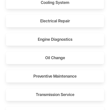
Cooling System
Electrical Repair
Engine Diagnostics
Oil Change
Preventive Maintenance
Transmission Service