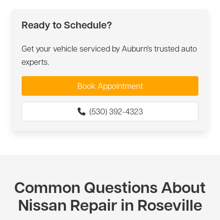
Ready to Schedule?
Get your vehicle serviced by Auburn's trusted auto
experts.
Book Appointment
(530) 392-4323
Common Questions About
Nissan Repair in Roseville