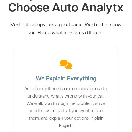
Choose Auto Analytx
Most auto shops talk a good game. We'd rather show
you. Here's what makes us different.
We Explain Everything
You shouldn't need a mechanic's license to
understand what's wrong with your car.
We walk you through the problem, show
you the worn parts if you want to see
them, and explain your options in plain
English.