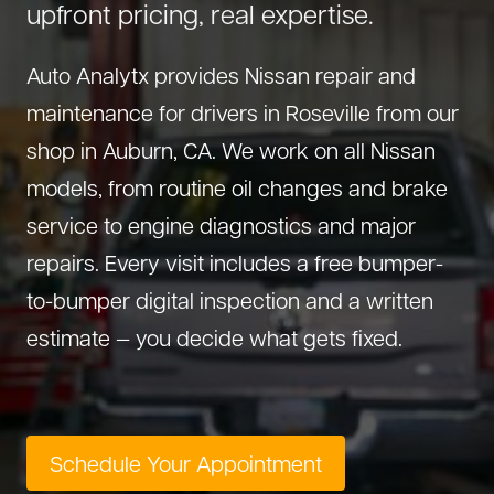
upfront pricing, real expertise.
About Us
Diagnostics
GMC Repair
(530) 392-4323
Auto Analytx provides Nissan repair and
Diesel
Honda Repair
maintenance for drivers in Roseville from our
Drivetrain Service
Infiniti Repair
shop in Auburn, CA. We work on all Nissan
Electrical Repair
Hyundai Repair
models, from routine oil changes and brake
Engine Repair
Jeep Repair
service to engine diagnostics and major
Exhaust System
Kia Repair
repairs. Every visit includes a free bumper-
Fleet Service
Lexus Repair
to-bumper digital inspection and a written
Hybrid Service
Mazda Repair
estimate — you decide what gets fixed.
Oil Change
Mitsubishi Repair
Preventive Maintenance
Nissan Repair
Steering Service
RAM Repair
Schedule Your Appointment
Suspension Repair
Subaru Repair