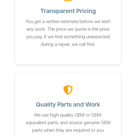
Transparent Pricing
You get a written estimate before we start
any work. The price we quote is the price
you pay. If we find something unexpected
during a repair, we call first.
Quality Parts and Work
We use high-quality OEM or OEM-
equivalent parts, and source genuine OEM
parts when they are required or you