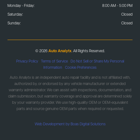
Monday - Friday:
8:00 AM - 5:00 PM
Saturday:
Closed
Sunday:
Closed
© 2026
Auto Analytx
. All Rights Reserved.
Privacy Policy
|
Terms of Service
|
Do Not Sell or Share My Personal
Information
|
Cookie Preferences
Auto Analytx is an independent auto repair facility and is not affiliated with,
authorized by, or endorsed by any vehicle manufacturer or extended
warranty administrator. We can assist with inspections, documentation, and
claim submission, but warranty coverage and approval are determined solely
by your warranty provider. We use high-quality OEM or OEM-equivalent
parts and source genuine OEM parts when required or requested.
Web Development by Boas Digital Solutions