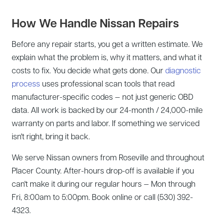
How We Handle Nissan Repairs
Before any repair starts, you get a written estimate. We
explain what the problem is, why it matters, and what it
costs to fix. You decide what gets done. Our
diagnostic
process
uses professional scan tools that read
manufacturer-specific codes — not just generic OBD
data. All work is backed by our 24-month / 24,000-mile
warranty on parts and labor. If something we serviced
isn't right, bring it back.
We serve Nissan owners from Roseville and throughout
Placer County. After-hours drop-off is available if you
can't make it during our regular hours — Mon through
Fri, 8:00am to 5:00pm. Book online or call (530) 392-
4323.