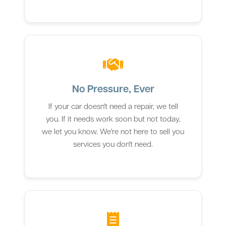
No Pressure, Ever
If your car doesn't need a repair, we tell
you. If it needs work soon but not today,
we let you know. We're not here to sell you
services you don't need.