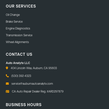
OUR SERVICES
Oil Change
Brake Service
Engine Diagnostics
Transmission Service
Wheel Alignments
CONTACT US
Auto Analytx LLC
404 Lincoln Way, Auburn, CA 95603
(530) 392-4323
service@auburnautoanalytx.com
CA Auto Repair Dealer Reg. #ARD297879
BUSINESS HOURS