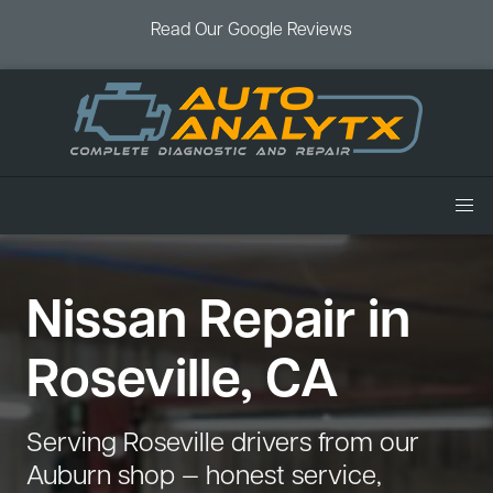
Read Our Google Reviews
Home
Nissan Repair in
Services
Air Conditioning
Vehicles
Roseville, CA
Battery Service
Acura Repair
Coupons
Brake Service
Chevrolet Repair
Book an Appointment
Serving Roseville drivers from our
Check Engine Light
Dodge Repair
Auburn shop — honest service,
Blog
Cooling System
Ford Repair