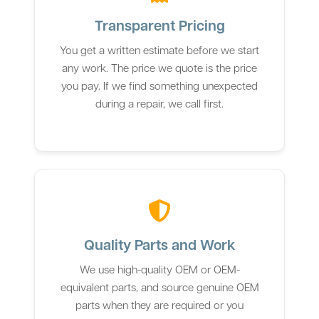
Transparent Pricing
You get a written estimate before we start
any work. The price we quote is the price
you pay. If we find something unexpected
during a repair, we call first.
Quality Parts and Work
We use high-quality OEM or OEM-
equivalent parts, and source genuine OEM
parts when they are required or you