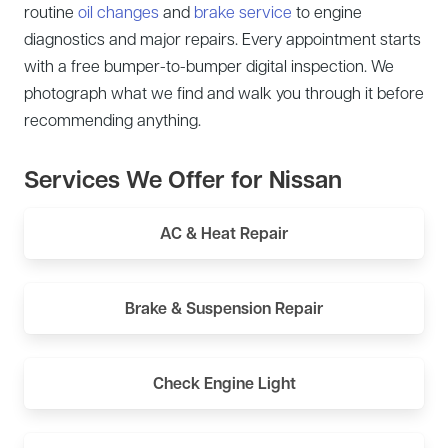
routine
oil changes
and
brake service
to engine
diagnostics and major repairs. Every appointment starts
with a free bumper-to-bumper digital inspection. We
photograph what we find and walk you through it before
recommending anything.
Services We Offer for Nissan
AC & Heat Repair
Brake & Suspension Repair
Check Engine Light