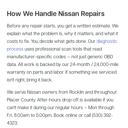
How We Handle Nissan Repairs
Before any repair starts, you get a written estimate. We
explain what the problem is, why it matters, and what it
costs to fix. You decide what gets done. Our
diagnostic
process
uses professional scan tools that read
manufacturer-specific codes — not just generic OBD
data. All work is backed by our 24-month / 24,000-mile
warranty on parts and labor. If something we serviced
isn't right, bring it back.
We serve Nissan owners from Rocklin and throughout
Placer County. After-hours drop-off is available if you
can't make it during our regular hours — Mon through
Fri, 8:00am to 5:00pm. Book online or call (530) 392-
4323.