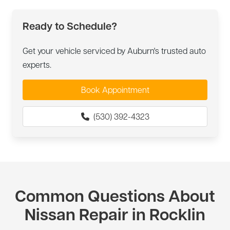
Ready to Schedule?
Get your vehicle serviced by Auburn's trusted auto
experts.
Book Appointment
(530) 392-4323
Common Questions About
Nissan Repair in Rocklin