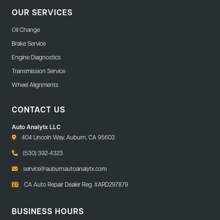
OUR SERVICES
Oil Change
Brake Service
Engine Diagnostics
Transmission Service
Wheel Alignments
CONTACT US
Auto Analytx LLC
404 Lincoln Way, Auburn, CA 95603
(530) 392-4323
service@auburnautoanalytx.com
CA Auto Repair Dealer Reg. #ARD297879
BUSINESS HOURS