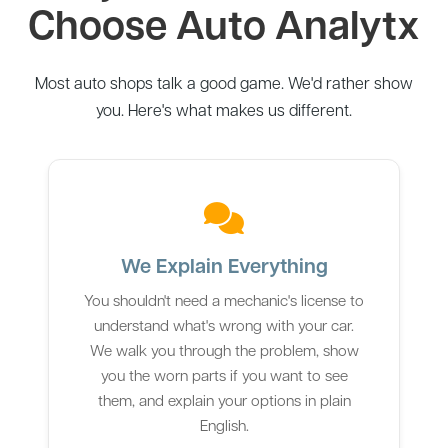
Choose Auto Analytx
Most auto shops talk a good game. We'd rather show
you. Here's what makes us different.
We Explain Everything
You shouldn't need a mechanic's license to
understand what's wrong with your car.
We walk you through the problem, show
you the worn parts if you want to see
them, and explain your options in plain
English.