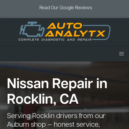
Read Our Google Reviews
Home
Nissan Repair in
Services
Air Conditioning
Vehicles
Rocklin, CA
Battery Service
Acura Repair
Coupons
Brake Service
Chevrolet Repair
Book an Appointment
Serving Rocklin drivers from our
Check Engine Light
Dodge Repair
Auburn shop — honest service,
Blog
Cooling System
Ford Repair