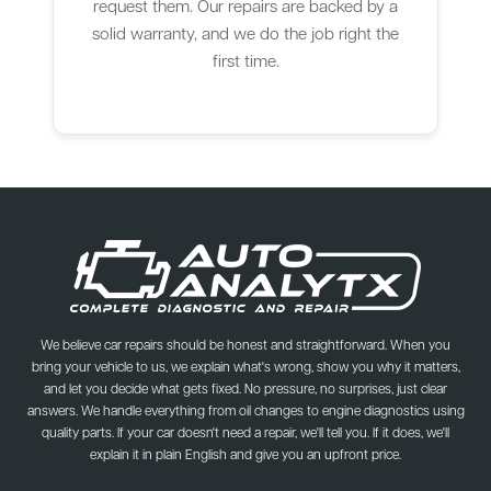
request them. Our repairs are backed by a
solid warranty, and we do the job right the
first time.
We believe car repairs should be honest and straightforward. When you
bring your vehicle to us, we explain what's wrong, show you why it matters,
and let you decide what gets fixed. No pressure, no surprises, just clear
answers. We handle everything from oil changes to engine diagnostics using
quality parts. If your car doesn't need a repair, we'll tell you. If it does, we'll
explain it in plain English and give you an upfront price.