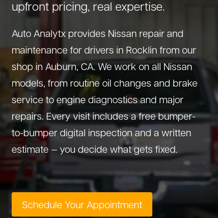
upfront pricing, real expertise.
About Us
Diagnostics
GMC Repair
(530) 392-4323
Auto Analytx provides Nissan repair and
Diesel
Honda Repair
maintenance for drivers in Rocklin from our
Drivetrain Service
Infiniti Repair
shop in Auburn, CA. We work on all Nissan
Electrical Repair
Hyundai Repair
models, from routine oil changes and brake
Engine Repair
Jeep Repair
service to engine diagnostics and major
Exhaust System
Kia Repair
repairs. Every visit includes a free bumper-
Fleet Service
Lexus Repair
to-bumper digital inspection and a written
Hybrid Service
Mazda Repair
estimate — you decide what gets fixed.
Oil Change
Mitsubishi Repair
Preventive Maintenance
Nissan Repair
Steering Service
RAM Repair
Schedule Your Appointment
Suspension Repair
Subaru Repair