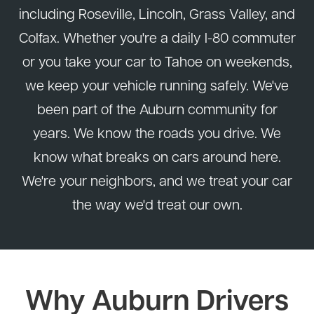
including Roseville, Lincoln, Grass Valley, and
Colfax. Whether you're a daily I-80 commuter
or you take your car to Tahoe on weekends,
we keep your vehicle running safely. We've
been part of the Auburn community for
years. We know the roads you drive. We
know what breaks on cars around here.
We're your neighbors, and we treat your car
the way we'd treat our own.
Why Auburn Drivers