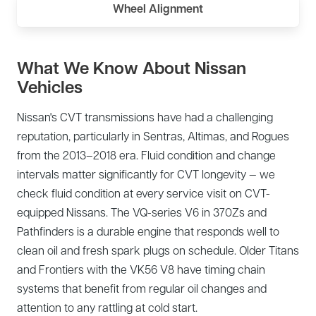
Wheel Alignment
What We Know About Nissan
Vehicles
Nissan's CVT transmissions have had a challenging
reputation, particularly in Sentras, Altimas, and Rogues
from the 2013–2018 era. Fluid condition and change
intervals matter significantly for CVT longevity — we
check fluid condition at every service visit on CVT-
equipped Nissans. The VQ-series V6 in 370Zs and
Pathfinders is a durable engine that responds well to
clean oil and fresh spark plugs on schedule. Older Titans
and Frontiers with the VK56 V8 have timing chain
systems that benefit from regular oil changes and
attention to any rattling at cold start.