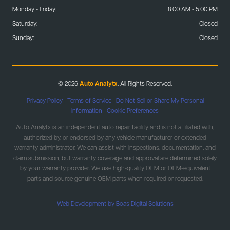
Monday - Friday:
8:00 AM - 5:00 PM
Saturday:
Closed
Sunday:
Closed
© 2026
Auto Analytx
. All Rights Reserved.
Privacy Policy
|
Terms of Service
|
Do Not Sell or Share My Personal
Information
|
Cookie Preferences
Auto Analytx is an independent auto repair facility and is not affiliated with,
authorized by, or endorsed by any vehicle manufacturer or extended
warranty administrator. We can assist with inspections, documentation, and
claim submission, but warranty coverage and approval are determined solely
by your warranty provider. We use high-quality OEM or OEM-equivalent
parts and source genuine OEM parts when required or requested.
Web Development by Boas Digital Solutions