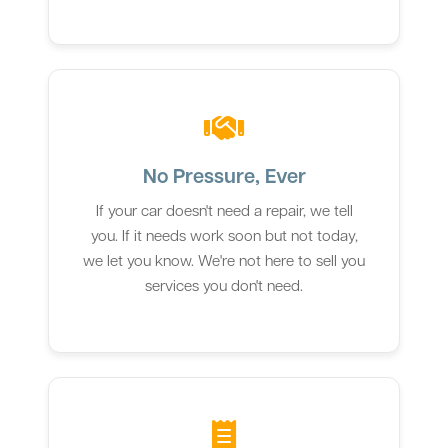
No Pressure, Ever
If your car doesn't need a repair, we tell
you. If it needs work soon but not today,
we let you know. We're not here to sell you
services you don't need.