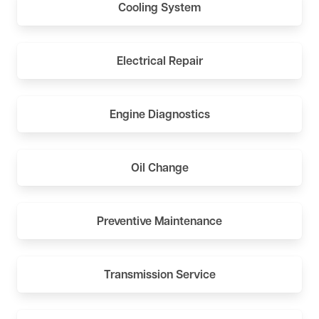
Cooling System
Electrical Repair
Engine Diagnostics
Oil Change
Preventive Maintenance
Transmission Service