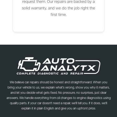
request them. Our repairs are backed by a
solid warranty, and we do the job right the
first time.
We believe car repairs should be honest and straightforward. When you
bring your vehicle to us, we explain what's wrong, show you why it matters,
and let you decide what gets fixed. No pressure, no surprises, just clear
answers. We handle everything from oil changes to engine diagnostics using
quality parts. If your car doesn't need a repair, we'll tell you. If it does, we'll
explain it in plain English and give you an upfront price.