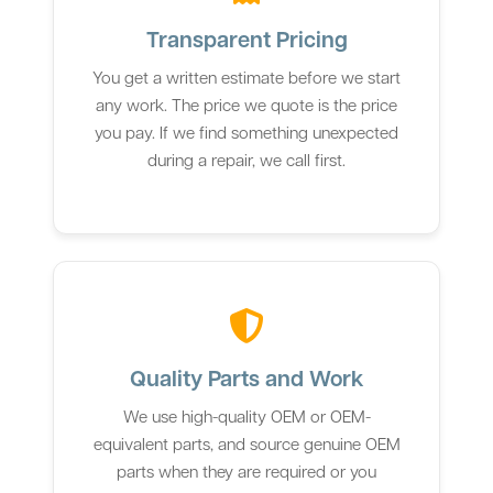
Transparent Pricing
You get a written estimate before we start
any work. The price we quote is the price
you pay. If we find something unexpected
during a repair, we call first.
Quality Parts and Work
We use high-quality OEM or OEM-
equivalent parts, and source genuine OEM
parts when they are required or you