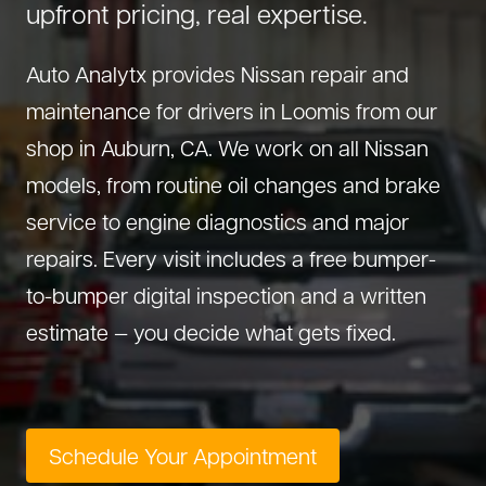
upfront pricing, real expertise.
About Us
Diagnostics
GMC Repair
(530) 392-4323
Auto Analytx provides Nissan repair and
Diesel
Honda Repair
maintenance for drivers in Loomis from our
Drivetrain Service
Infiniti Repair
shop in Auburn, CA. We work on all Nissan
Electrical Repair
Hyundai Repair
models, from routine oil changes and brake
Engine Repair
Jeep Repair
service to engine diagnostics and major
Exhaust System
Kia Repair
repairs. Every visit includes a free bumper-
Fleet Service
Lexus Repair
to-bumper digital inspection and a written
Hybrid Service
Mazda Repair
estimate — you decide what gets fixed.
Oil Change
Mitsubishi Repair
Preventive Maintenance
Nissan Repair
Steering Service
RAM Repair
Schedule Your Appointment
Suspension Repair
Subaru Repair