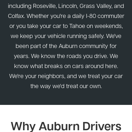
including Roseville, Lincoln, Grass Valley, and
Colfax. Whether you're a daily I-80 commuter
or you take your car to Tahoe on weekends,
we keep your vehicle running safely. We've
been part of the Auburn community for
years. We know the roads you drive. We
know what breaks on cars around here.
We're your neighbors, and we treat your car
the way we'd treat our own.
Why Auburn Drivers