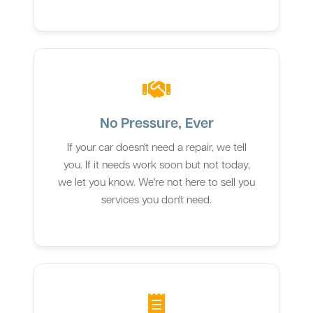
No Pressure, Ever
If your car doesn't need a repair, we tell
you. If it needs work soon but not today,
we let you know. We're not here to sell you
services you don't need.