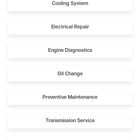
Cooling System
Electrical Repair
Engine Diagnostics
Oil Change
Preventive Maintenance
Transmission Service