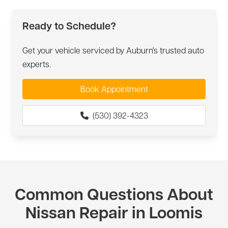
Ready to Schedule?
Get your vehicle serviced by Auburn's trusted auto
experts.
Book Appointment
(530) 392-4323
Common Questions About
Nissan Repair in Loomis