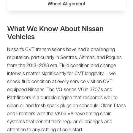
Wheel Alignment
What We Know About Nissan
Vehicles
Nissan's CVT transmissions have had a challenging
reputation, particularly in Sentras, Altimas, and Rogues
from the 2013–2018 era. Fluid condition and change
intervals matter significantly for CVT longevity — we
check fluid condition at every service visit on CVT-
equipped Nissans. The VQ-series V6 in 370Zs and
Pathfinders is a durable engine that responds well to
clean oil and fresh spark plugs on schedule. Older Titans
and Frontiers with the VK56 V8 have timing chain
systems that benefit from regular oil changes and
attention to any rattling at cold start.