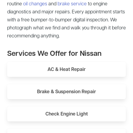
routine
oil changes
and
brake service
to engine
diagnostics and major repairs. Every appointment starts
with a free bumper-to-bumper digital inspection. We
photograph what we find and walk you through it before
recommending anything.
Services We Offer for Nissan
AC & Heat Repair
Brake & Suspension Repair
Check Engine Light