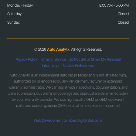
Monday - Friday:
8:00 AM - 5:00 PM
Saturday:
Closed
Sunday:
Closed
© 2026
Auto Analytx
. All Rights Reserved.
Privacy Policy
|
Terms of Service
|
Do Not Sell or Share My Personal
Information
|
Cookie Preferences
Auto Analytx is an independent auto repair facility and is not affiliated with,
authorized by, or endorsed by any vehicle manufacturer or extended
warranty administrator. We can assist with inspections, documentation, and
claim submission, but warranty coverage and approval are determined solely
by your warranty provider. We use high-quality OEM or OEM-equivalent
parts and source genuine OEM parts when required or requested.
Web Development by Boas Digital Solutions