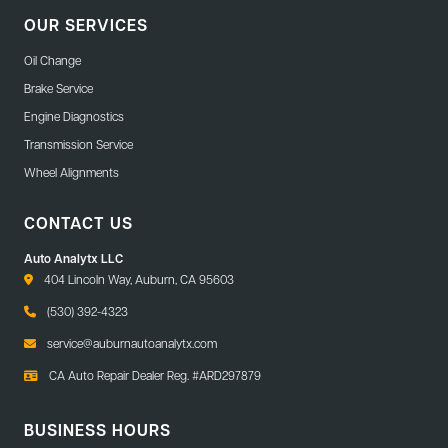
OUR SERVICES
Oil Change
Brake Service
Engine Diagnostics
Transmission Service
Wheel Alignments
CONTACT US
Auto Analytx LLC
404 Lincoln Way, Auburn, CA 95603
(530) 392-4323
service@auburnautoanalytx.com
CA Auto Repair Dealer Reg. #ARD297879
BUSINESS HOURS