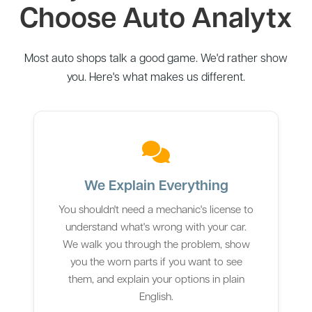
Choose Auto Analytx
Most auto shops talk a good game. We'd rather show
you. Here's what makes us different.
We Explain Everything
You shouldn't need a mechanic's license to
understand what's wrong with your car.
We walk you through the problem, show
you the worn parts if you want to see
them, and explain your options in plain
English.