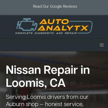
Read Our Google Reviews
Home
Nissan Repair in
Services
Air Conditioning
Vehicles
Loomis, CA
Battery Service
Acura Repair
Coupons
Brake Service
Chevrolet Repair
Book an Appointment
Serving Loomis drivers from our
Check Engine Light
Dodge Repair
Auburn shop — honest service,
Blog
Cooling System
Ford Repair