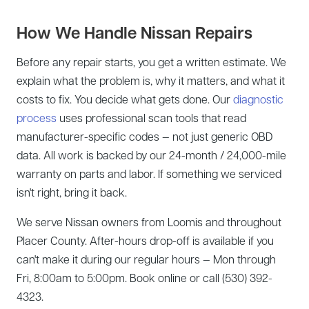
How We Handle Nissan Repairs
Before any repair starts, you get a written estimate. We
explain what the problem is, why it matters, and what it
costs to fix. You decide what gets done. Our
diagnostic
process
uses professional scan tools that read
manufacturer-specific codes — not just generic OBD
data. All work is backed by our 24-month / 24,000-mile
warranty on parts and labor. If something we serviced
isn't right, bring it back.
We serve Nissan owners from Loomis and throughout
Placer County. After-hours drop-off is available if you
can't make it during our regular hours — Mon through
Fri, 8:00am to 5:00pm. Book online or call (530) 392-
4323.