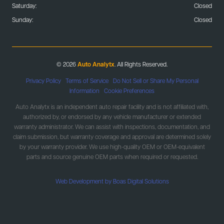
Saturday:
Closed
Sunday:
Closed
© 2026
Auto Analytx
. All Rights Reserved.
Privacy Policy
|
Terms of Service
|
Do Not Sell or Share My Personal
Information
|
Cookie Preferences
Auto Analytx is an independent auto repair facility and is not affiliated with,
authorized by, or endorsed by any vehicle manufacturer or extended
warranty administrator. We can assist with inspections, documentation, and
claim submission, but warranty coverage and approval are determined solely
by your warranty provider. We use high-quality OEM or OEM-equivalent
parts and source genuine OEM parts when required or requested.
Web Development by Boas Digital Solutions