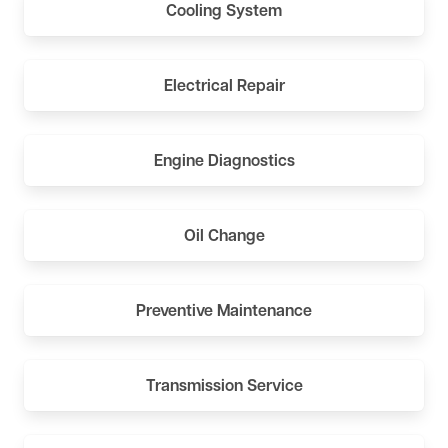
Cooling System
Electrical Repair
Engine Diagnostics
Oil Change
Preventive Maintenance
Transmission Service