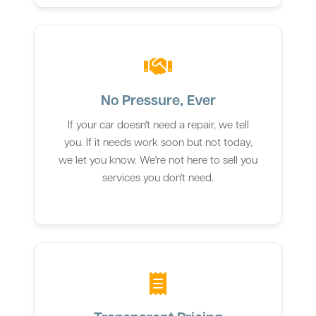
No Pressure, Ever
If your car doesn't need a repair, we tell
you. If it needs work soon but not today,
we let you know. We're not here to sell you
services you don't need.