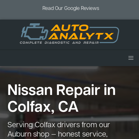
Read Our Google Reviews
Home
Nissan Repair in
Services
Air Conditioning
Vehicles
Colfax, CA
Battery Service
Acura Repair
Coupons
Brake Service
Chevrolet Repair
Book an Appointment
Serving Colfax drivers from our
Check Engine Light
Dodge Repair
Auburn shop — honest service,
Blog
Cooling System
Ford Repair