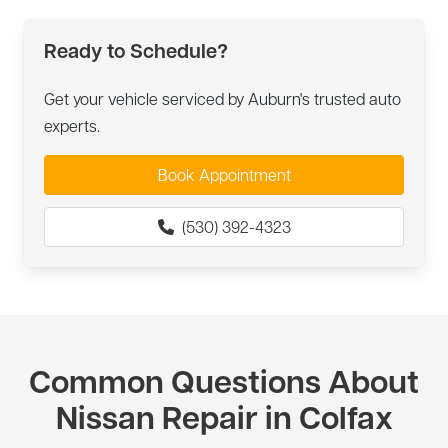
Ready to Schedule?
Get your vehicle serviced by Auburn's trusted auto
experts.
Book Appointment
(530) 392-4323
Common Questions About
Nissan Repair in Colfax