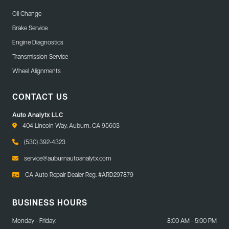
Oil Change
Brake Service
Engine Diagnostics
Transmission Service
Wheel Alignments
CONTACT US
Auto Analytx LLC
404 Lincoln Way, Auburn, CA 95603
(530) 392-4323
service@auburnautoanalytx.com
CA Auto Repair Dealer Reg. #ARD297879
BUSINESS HOURS
Monday - Friday:
8:00 AM - 5:00 PM