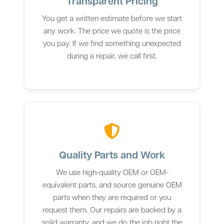
Transparent Pricing
You get a written estimate before we start
any work. The price we quote is the price
you pay. If we find something unexpected
during a repair, we call first.
Quality Parts and Work
We use high-quality OEM or OEM-
equivalent parts, and source genuine OEM
parts when they are required or you
request them. Our repairs are backed by a
solid warranty, and we do the job right the