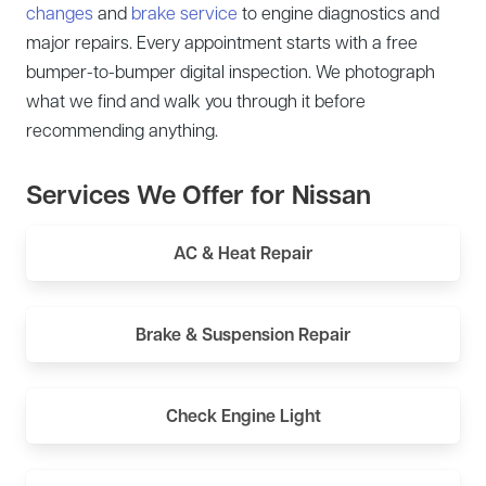
changes
and
brake service
to engine diagnostics and
major repairs. Every appointment starts with a free
bumper-to-bumper digital inspection. We photograph
what we find and walk you through it before
recommending anything.
Services We Offer for Nissan
AC & Heat Repair
Brake & Suspension Repair
Check Engine Light