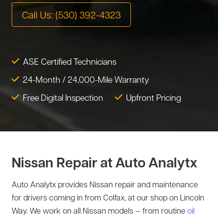
Tire Service
Call Us: (530) 392-4323
Tesla Repair
Transmission Service
Toyota Repair
Tune-Up
ASE Certified Technicians
Warranty Service
24-Month / 24,000-Mile Warranty
Wheel Alignment
Free Digital Inspection
Upfront Pricing
Nissan Repair at Auto Analytx
Auto Analytx provides Nissan repair and maintenance
for drivers coming in from Colfax, at our shop on Lincoln
Way. We work on all Nissan models — from routine
oil