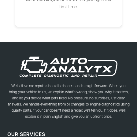
first time.
We believe car repairs should be honest and straightforward. When you
bring your vehicle to us, we explain what's wrong, show you why it matters,
and let you decide what gets fixed. No pressure, no surprises, just clear
answers. We handle everything from oil changes to engine diagnostics using
quality parts. If your car doesn't need a repair, we'll tell you. If it does, we'll
explain it in plain English and give you an upfront price.
OUR SERVICES