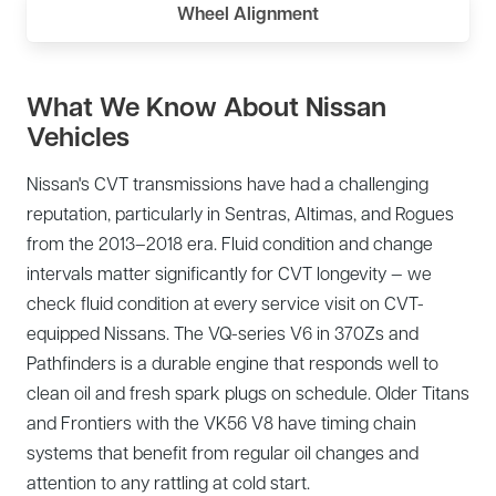
Wheel Alignment
What We Know About Nissan
Vehicles
Nissan's CVT transmissions have had a challenging
reputation, particularly in Sentras, Altimas, and Rogues
from the 2013–2018 era. Fluid condition and change
intervals matter significantly for CVT longevity — we
check fluid condition at every service visit on CVT-
equipped Nissans. The VQ-series V6 in 370Zs and
Pathfinders is a durable engine that responds well to
clean oil and fresh spark plugs on schedule. Older Titans
and Frontiers with the VK56 V8 have timing chain
systems that benefit from regular oil changes and
attention to any rattling at cold start.