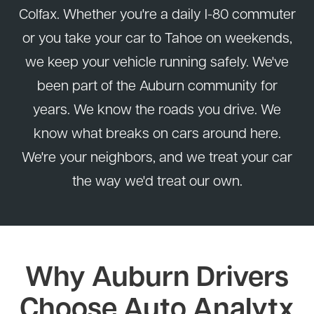
Colfax. Whether you're a daily I-80 commuter
or you take your car to Tahoe on weekends,
we keep your vehicle running safely. We've
been part of the Auburn community for
years. We know the roads you drive. We
know what breaks on cars around here.
We're your neighbors, and we treat your car
the way we'd treat our own.
Why Auburn Drivers
Choose Auto Analytx