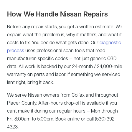
How We Handle Nissan Repairs
Before any repair starts, you get a written estimate. We
explain what the problem is, why it matters, and what it
costs to fix. You decide what gets done. Our
diagnostic
process
uses professional scan tools that read
manufacturer-specific codes — not just generic OBD
data. All work is backed by our 24-month / 24,000-mile
warranty on parts and labor. If something we serviced
isn't right, bring it back.
We serve Nissan owners from Colfax and throughout
Placer County. After-hours drop-off is available if you
can't make it during our regular hours — Mon through
Fri, 8:00am to 5:00pm. Book online or call (530) 392-
4323.