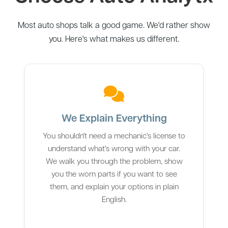
Most auto shops talk a good game. We'd rather show
you. Here's what makes us different.
We Explain Everything
You shouldn't need a mechanic's license to
understand what's wrong with your car.
We walk you through the problem, show
you the worn parts if you want to see
them, and explain your options in plain
English.