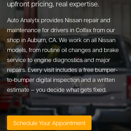
upfront pricing, real expertise.
About Us
Diagnostics
GMC Repair
(530) 392-4323
Auto Analytx provides Nissan repair and
Diesel
Honda Repair
maintenance for drivers in Colfax from our
Drivetrain Service
Infiniti Repair
shop in Auburn, CA. We work on all Nissan
Electrical Repair
Hyundai Repair
models, from routine oil changes and brake
Engine Repair
Jeep Repair
service to engine diagnostics and major
Exhaust System
Kia Repair
repairs. Every visit includes a free bumper-
Fleet Service
Lexus Repair
to-bumper digital inspection and a written
Hybrid Service
Mazda Repair
estimate — you decide what gets fixed.
Oil Change
Mitsubishi Repair
Preventive Maintenance
Nissan Repair
Steering Service
RAM Repair
Schedule Your Appointment
Suspension Repair
Subaru Repair