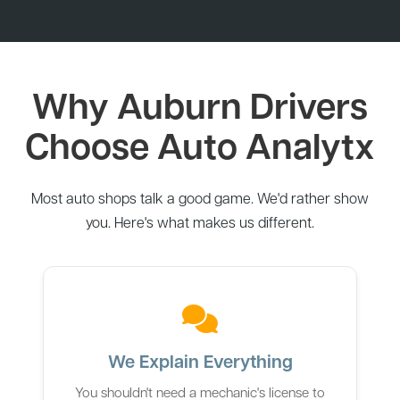
Why Auburn Drivers
Choose Auto Analytx
Most auto shops talk a good game. We'd rather show
you. Here's what makes us different.
We Explain Everything
You shouldn't need a mechanic's license to