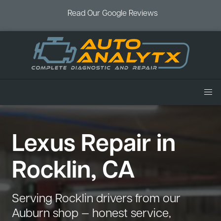
Read Our Google Reviews
Home
Lexus Repair in
Services
Air Conditioning
Vehicles
Rocklin, CA
Battery Service
Acura Repair
Coupons
Brake Service
Chevrolet Repair
Book an Appointment
Serving Rocklin drivers from our
Check Engine Light
Dodge Repair
Auburn shop — honest service,
Blog
Cooling System
Ford Repair