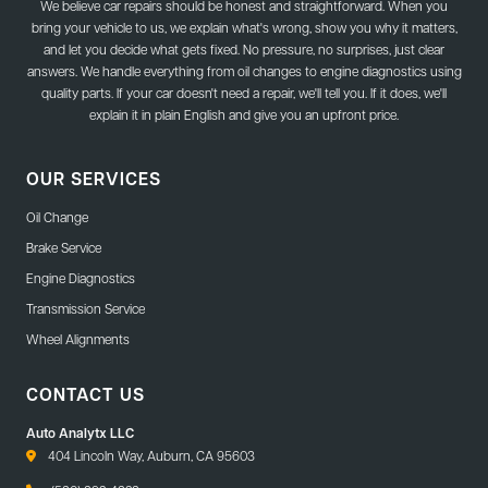
We believe car repairs should be honest and straightforward. When you
bring your vehicle to us, we explain what's wrong, show you why it matters,
and let you decide what gets fixed. No pressure, no surprises, just clear
answers. We handle everything from oil changes to engine diagnostics using
quality parts. If your car doesn't need a repair, we'll tell you. If it does, we'll
explain it in plain English and give you an upfront price.
OUR SERVICES
Oil Change
Brake Service
Engine Diagnostics
Transmission Service
Wheel Alignments
CONTACT US
Auto Analytx LLC
404 Lincoln Way, Auburn, CA 95603