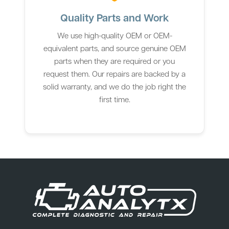
Quality Parts and Work
We use high-quality OEM or OEM-
equivalent parts, and source genuine OEM
parts when they are required or you
request them. Our repairs are backed by a
solid warranty, and we do the job right the
first time.