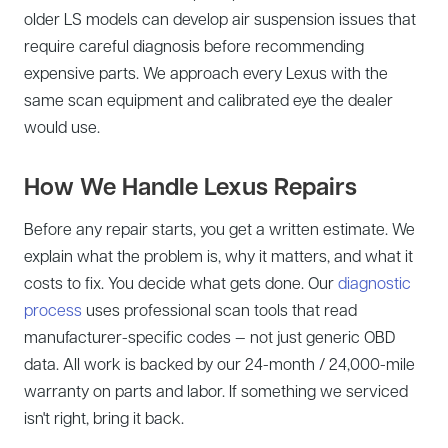
older LS models can develop air suspension issues that
require careful diagnosis before recommending
expensive parts. We approach every Lexus with the
same scan equipment and calibrated eye the dealer
would use.
How We Handle Lexus Repairs
Before any repair starts, you get a written estimate. We
explain what the problem is, why it matters, and what it
costs to fix. You decide what gets done. Our
diagnostic
process
uses professional scan tools that read
manufacturer-specific codes — not just generic OBD
data. All work is backed by our 24-month / 24,000-mile
warranty on parts and labor. If something we serviced
isn't right, bring it back.