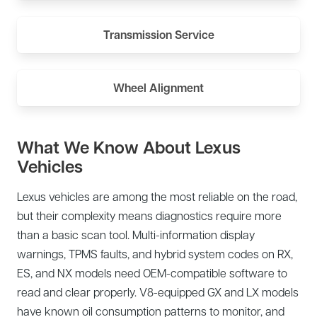
Transmission Service
Wheel Alignment
What We Know About Lexus
Vehicles
Lexus vehicles are among the most reliable on the road,
but their complexity means diagnostics require more
than a basic scan tool. Multi-information display
warnings, TPMS faults, and hybrid system codes on RX,
ES, and NX models need OEM-compatible software to
read and clear properly. V8-equipped GX and LX models
have known oil consumption patterns to monitor, and