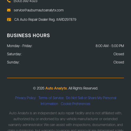
(530) 392-4323
service@auburnautoanalytx.com
CA Auto Repair Dealer Reg. #ARD297879
BUSINESS HOURS
Monday - Friday:
8:00 AM - 5:00 PM
Saturday:
Closed
Sunday:
Closed
© 2026
Auto Analytx
. All Rights Reserved.
Privacy Policy
|
Terms of Service
|
Do Not Sell or Share My Personal
Information
|
Cookie Preferences
Auto Analytx is an independent auto repair facility and is not affiliated with,
authorized by, or endorsed by any vehicle manufacturer or extended
warranty administrator. We can assist with inspections, documentation, and
claim submission, but warranty coverage and approval are determined solely