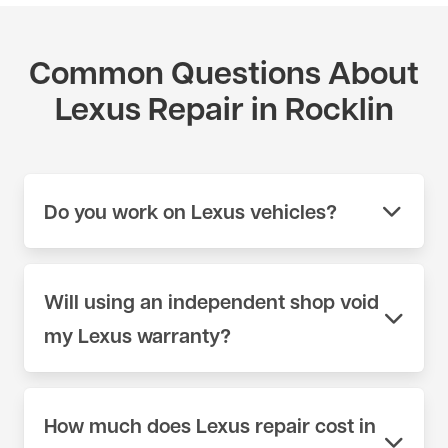
Common Questions About
Lexus Repair in Rocklin
Do you work on Lexus vehicles?
Yes. We work on Lexus vehicles across the full
model range at our shop on 404 Lincoln Way in
Will using an independent shop void
Auburn, CA. We use scan tools and parts sources
my Lexus warranty?
appropriate for Lexus — not generic equipment.
Call (530) 392-4323 or schedule online to book
No. Under the Magnuson-Moss Warranty Act, a
your appointment.
manufacturer cannot void your factory warranty
How much does Lexus repair cost in
simply because you chose an independent shop