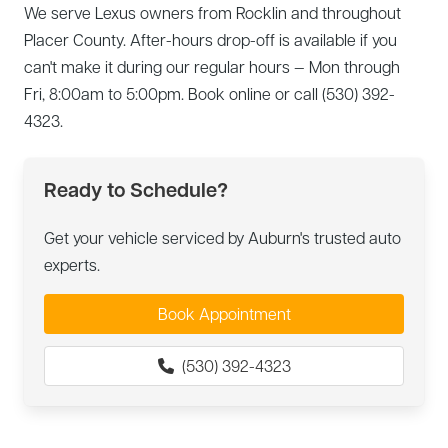
We serve Lexus owners from Rocklin and throughout
Placer County. After-hours drop-off is available if you
can't make it during our regular hours — Mon through
Fri, 8:00am to 5:00pm. Book online or call (530) 392-
4323.
Ready to Schedule?
Get your vehicle serviced by Auburn's trusted auto
experts.
Book Appointment
(530) 392-4323