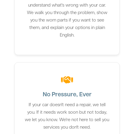
understand what's wrong with your car.
We walk you through the problem, show
you the worn parts if you want to see
them, and explain your options in plain
English.
No Pressure, Ever
If your car doesn't need a repair, we tell
you. If it needs work soon but not today,
we let you know. We're not here to sell you
services you don't need.