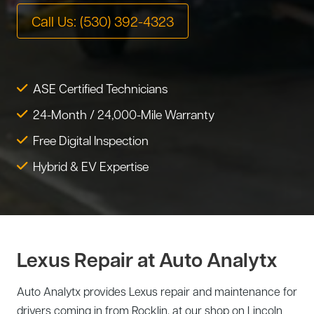
Tire Service
Call Us: (530) 392-4323
Tesla Repair
Transmission Service
Toyota Repair
Tune-Up
ASE Certified Technicians
Warranty Service
24-Month / 24,000-Mile Warranty
Wheel Alignment
Free Digital Inspection
Hybrid & EV Expertise
Lexus Repair at Auto Analytx
Auto Analytx provides Lexus repair and maintenance for
drivers coming in from Rocklin, at our shop on Lincoln