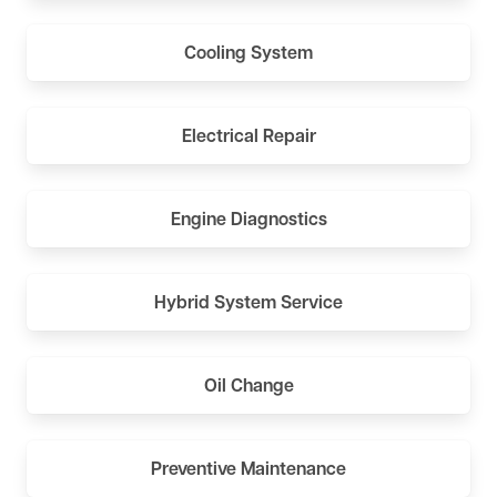
Cooling System
Electrical Repair
Engine Diagnostics
Hybrid System Service
Oil Change
Preventive Maintenance