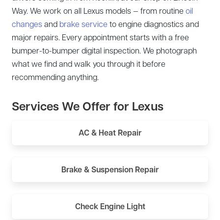
Way. We work on all Lexus models — from routine
oil
changes
and
brake service
to engine diagnostics and
major repairs. Every appointment starts with a free
bumper-to-bumper digital inspection. We photograph
what we find and walk you through it before
recommending anything.
Services We Offer for Lexus
AC & Heat Repair
Brake & Suspension Repair
Check Engine Light