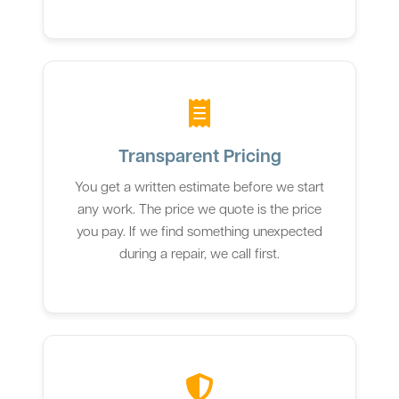
Transparent Pricing
You get a written estimate before we start
any work. The price we quote is the price
you pay. If we find something unexpected
during a repair, we call first.