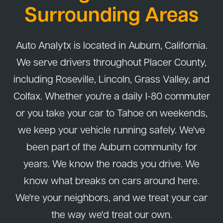
Surrounding Areas
Auto Analytx is located in Auburn, California.
We serve drivers throughout Placer County,
including Roseville, Lincoln, Grass Valley, and
Colfax. Whether you're a daily I-80 commuter
or you take your car to Tahoe on weekends,
we keep your vehicle running safely. We've
been part of the Auburn community for
years. We know the roads you drive. We
know what breaks on cars around here.
We're your neighbors, and we treat your car
the way we'd treat our own.