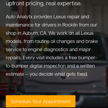
upfront pricing, real expertise.
About Us
Diagnostics
GMC Repair
(530) 392-4323
Auto Analytx provides Lexus repair and
Diesel
Honda Repair
maintenance for drivers in Rocklin from our
Drivetrain Service
Infiniti Repair
shop in Auburn, CA. We work on all Lexus
Electrical Repair
Hyundai Repair
models, from routine oil changes and brake
Engine Repair
Jeep Repair
service to engine diagnostics and major
Exhaust System
Kia Repair
repairs. Every visit includes a free bumper-
Fleet Service
Lexus Repair
to-bumper digital inspection and a written
Hybrid Service
Mazda Repair
estimate — you decide what gets fixed.
Oil Change
Mitsubishi Repair
Preventive Maintenance
Nissan Repair
Steering Service
RAM Repair
Schedule Your Appointment
Suspension Repair
Subaru Repair