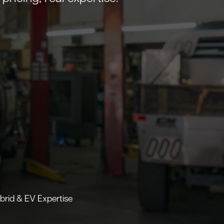
brid & EV Expertise