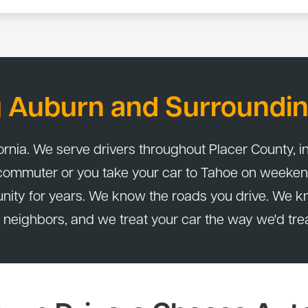
y a 24-month / 24,000-mile warranty. That applies to parts and la
g Auburn and Surroundin
ornia. We serve drivers throughout Placer County, in
 commuter or you take your car to Tahoe on weeken
nity for years. We know the roads you drive. We k
 neighbors, and we treat your car the way we'd tre