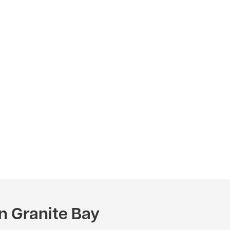
n Granite Bay