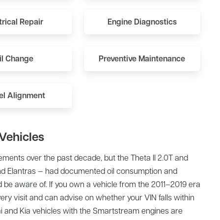
trical Repair
Engine Diagnostics
il Change
Preventive Maintenance
l Alignment
Vehicles
ments over the past decade, but the Theta II 2.0T and
and Elantras — had documented oil consumption and
 be aware of. If you own a vehicle from the 2011–2019 era
very visit and can advise on whether your VIN falls within
and Kia vehicles with the Smartstream engines are