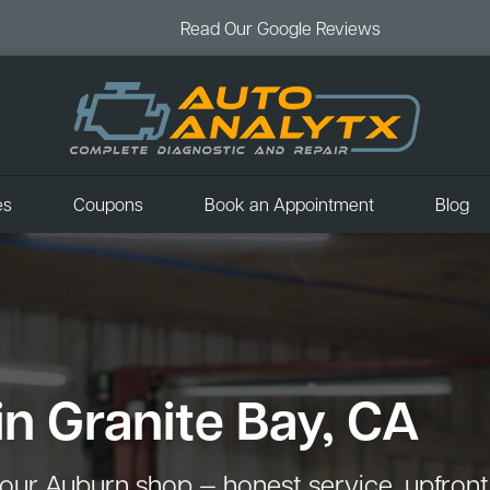
Read Our Google Reviews
es
Coupons
Book an Appointment
Blog
in Granite Bay, CA
our Auburn shop — honest service, upfront p