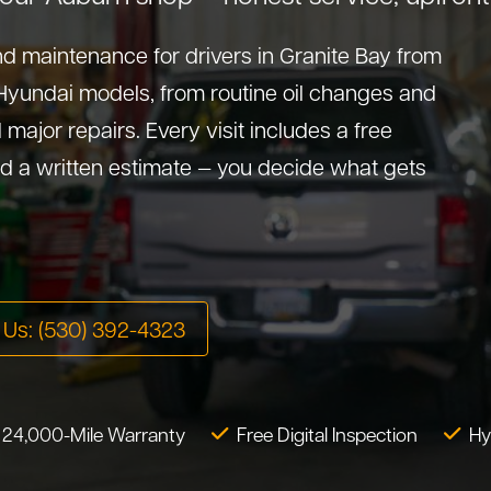
d maintenance for drivers in Granite Bay from
 Hyundai models, from routine oil changes and
major repairs. Every visit includes a free
d a written estimate — you decide what gets
l Us: (530) 392-4323
 24,000-Mile Warranty
Free Digital Inspection
Hy