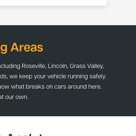
bor. If something we serviced isn't right within
g Areas
cluding Roseville, Lincoln, Grass Valley,
ds, we keep your vehicle running safely.
now what breaks on cars around here.
at our own.