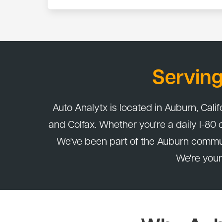
Yes. All services at Auto Analytx are covered b
that period, bring it back and we'll make it right.
Servin
Auto Analytx is located in Auburn, Calif
and Colfax. Whether you're a daily I-80
We've been part of the Auburn commu
We're your