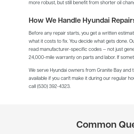
more robust, but still benefit from shorter oil cha
How We Handle Hyundai Repair
Before any repair starts, you get a written estima
what it costs to fix. You decide what gets done. O
read manufacturer-specific codes — not just gene
24,000-mile warranty on parts and labor. If somethi
We serve Hyundai owners from Granite Bay and th
available if you can't make it during our regular 
call (530) 392-4323.
Common Quest