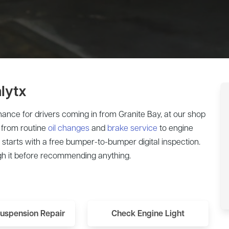
lytx
ance for drivers coming in from Granite Bay, at our shop
 from routine
oil changes
and
brake service
to engine
starts with a free bumper-to-bumper digital inspection.
h it before recommending anything.
Suspension Repair
Check Engine Light