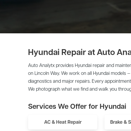
Hyundai Repair at Auto Ana
Auto Analytx provides Hyundai repair and mainten
on Lincoln Way. We work on all Hyundai models —
diagnostics and major repairs. Every appointment 
We photograph what we find and walk you throug
Services We Offer for Hyundai
AC & Heat Repair
Brake & 