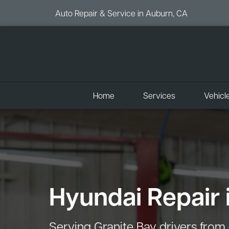
Auto Repair & Service in Auburn, CA
Home
Services
Vehicl
Hyundai Repair 
Serving Granite Bay drivers from 