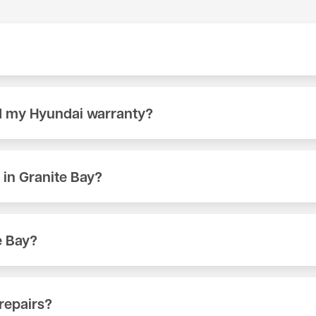
ull model range at our shop on 404 Lincoln Way in Auburn, CA.
nt. Call (530) 392-4323 or schedule online to book your appoin
id my Hyundai warranty?
manufacturer cannot void your factory warranty simply becau
urer specifications, your warranty remains intact. We documen
in Granite Bay?
like an oil change or brake inspection runs significantly less t
Call (530) 392-4323 for a quote, or bring your Hyundai in for a fr
e Bay?
, typically a 15–35 minute drive from Granite Bay depending on 
ur appointment.
repairs?