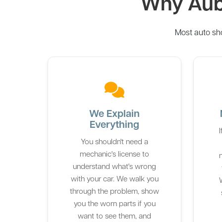
Why Aubu
Most auto sh
We Explain
Everything
You shouldn't need a
mechanic's license to
understand what's wrong
with your car. We walk you
W
through the problem, show
you the worn parts if you
want to see them, and