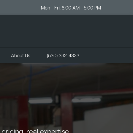
Mon - Fri: 8:00 AM - 5:00 PM
About Us
(530) 392-4323
ricing, real expertise.