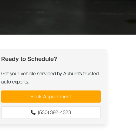
Ready to Schedule?
Get your vehicle serviced by Auburn's trusted
auto experts.
Book Appointment
(530) 392-4323