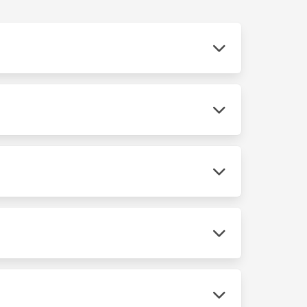
 We use scan tools and parts sources
tment.
se you chose an independent shop for service.
t every service accurately and use quality
han major repairs. We give you a written
ee digital inspection and we'll tell you exactly
your route. We offer after-hours drop-off so