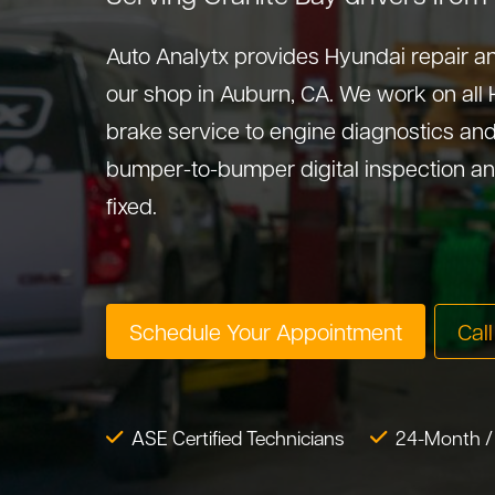
Auto Analytx provides Hyundai repair an
our shop in Auburn, CA. We work on all
brake service to engine diagnostics and 
bumper-to-bumper digital inspection an
fixed.
Schedule Your Appointment
Cal
ASE Certified Technicians
24-Month /