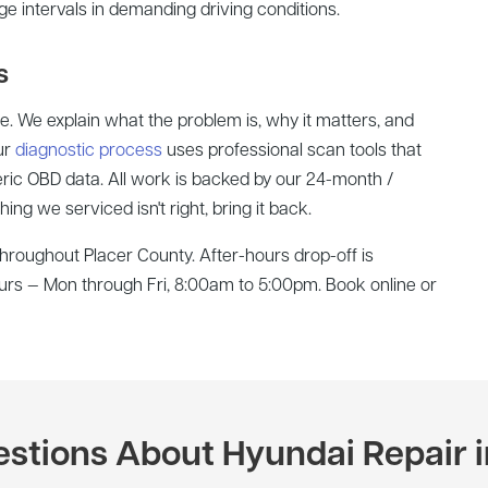
nge intervals in demanding driving conditions.
s
te. We explain what the problem is, why it matters, and
ur
diagnostic process
uses professional scan tools that
ric OBD data. All work is backed by our 24-month /
ng we serviced isn't right, bring it back.
roughout Placer County. After-hours drop-off is
hours — Mon through Fri, 8:00am to 5:00pm. Book online or
ions About Hyundai Repair i