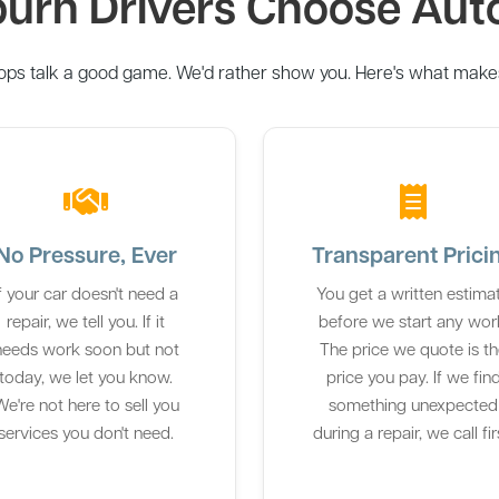
rn Drivers Choose Aut
ops talk a good game. We'd rather show you. Here's what makes 
No Pressure, Ever
Transparent Prici
If your car doesn't need a
You get a written estima
repair, we tell you. If it
before we start any wor
needs work soon but not
The price we quote is t
today, we let you know.
price you pay. If we fin
e're not here to sell you
something unexpected
services you don't need.
during a repair, we call fir