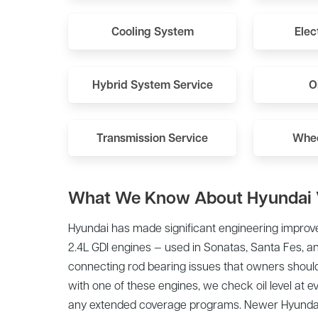
Cooling System
Elec
Hybrid System Service
O
Transmission Service
Whee
What We Know About Hyundai 
Hyundai has made significant engineering improve
2.4L GDI engines — used in Sonatas, Santa Fes, 
connecting rod bearing issues that owners should
with one of these engines, we check oil level at e
any extended coverage programs. Newer Hyundai 