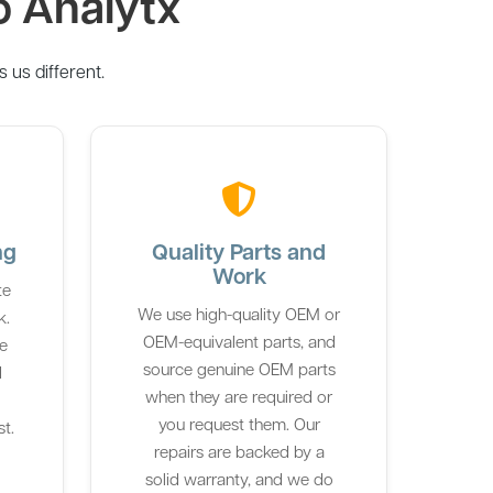
o Analytx
us different.
ng
Quality Parts and
Work
te
We use high-quality OEM or
k.
OEM-equivalent parts, and
he
source genuine OEM parts
d
when they are required or
you request them. Our
st.
repairs are backed by a
solid warranty, and we do