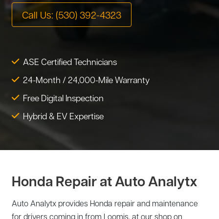
Tire Service
Call Us: (530) 392-4323
Tesla Repair
Transmission Service
Toyota Repair
Tune-Up
ASE Certified Technicians
Warranty Service
24-Month / 24,000-Mile Warranty
Wheel Alignment
Free Digital Inspection
Hybrid & EV Expertise
Honda Repair at Auto Analytx
Auto Analytx provides Honda repair and maintenance
for drivers coming in from Loomis, at our shop on