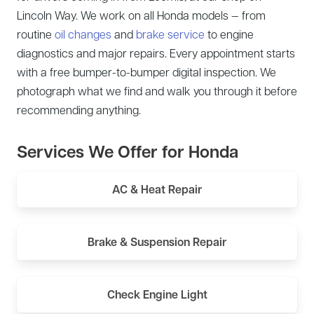
Lincoln Way. We work on all Honda models — from
routine
oil changes
and
brake service
to engine
diagnostics and major repairs. Every appointment starts
with a free bumper-to-bumper digital inspection. We
photograph what we find and walk you through it before
recommending anything.
Services We Offer for Honda
AC & Heat Repair
Brake & Suspension Repair
Check Engine Light