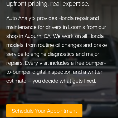
upfront pricing, real expertise.
About Us
Diagnostics
GMC Repair
(530) 392-4323
Auto Analytx provides Honda repair and
Diesel
Honda Repair
maintenance for drivers in Loomis from our
Drivetrain Service
Infiniti Repair
shop in Auburn, CA. We work on all Honda
Electrical Repair
Hyundai Repair
models, from routine oil changes and brake
Engine Repair
Jeep Repair
service to engine diagnostics and major
Exhaust System
Kia Repair
repairs. Every visit includes a free bumper-
Fleet Service
Lexus Repair
to-bumper digital inspection and a written
Hybrid Service
Mazda Repair
estimate — you decide what gets fixed.
Oil Change
Mitsubishi Repair
Preventive Maintenance
Nissan Repair
Steering Service
RAM Repair
Schedule Your Appointment
Suspension Repair
Subaru Repair