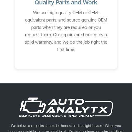
Quality Parts and Work
We use high-quality OEM or OEM-
equivalent parts, and source genuine OEM
parts when they are required or you
request them. Our repairs are backed by a
solid warranty, and we do the job right the
first time.
We believe car repairs should be honest and straightforward. When you
bring your vehicle to us, we explain what's wrong, show you why it matters,