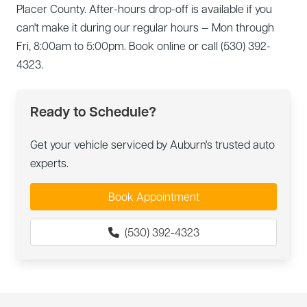
Placer County. After-hours drop-off is available if you
can't make it during our regular hours — Mon through
Fri, 8:00am to 5:00pm. Book online or call (530) 392-
4323.
Ready to Schedule?
Get your vehicle serviced by Auburn's trusted auto
experts.
Book Appointment
(530) 392-4323