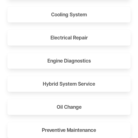
Cooling System
Electrical Repair
Engine Diagnostics
Hybrid System Service
Oil Change
Preventive Maintenance