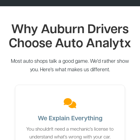
Why Auburn Drivers
Choose Auto Analytx
Most auto shops talk a good game. We'd rather show
you. Here's what makes us different.
We Explain Everything
You shouldn't need a mechanic's license to
understand what's wrong with your car.