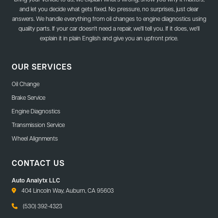
and let you decide what gets fixed. No pressure, no surprises, just clear
answers. We handle everything from oil changes to engine diagnostics using
quality parts. If your car doesn't need a repair, we'll tell you. If it does, we'll
explain it in plain English and give you an upfront price.
OUR SERVICES
Oil Change
Brake Service
Engine Diagnostics
Transmission Service
Wheel Alignments
CONTACT US
Auto Analytx LLC
404 Lincoln Way, Auburn, CA 95603
(530) 392-4323