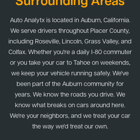
Surrounding Areas
Auto Analytx is located in Auburn, California.
We serve drivers throughout Placer County,
including Roseville, Lincoln, Grass Valley, and
Colfax. Whether you're a daily I-80 commuter
or you take your car to Tahoe on weekends,
we keep your vehicle running safely. We've
been part of the Auburn community for
years. We know the roads you drive. We
know what breaks on cars around here.
We're your neighbors, and we treat your car
the way we'd treat our own.