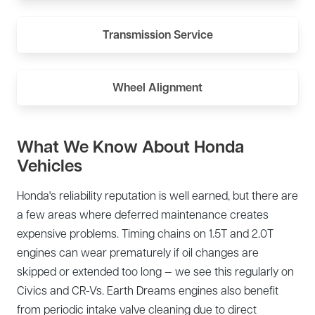
Transmission Service
Wheel Alignment
What We Know About Honda
Vehicles
Honda's reliability reputation is well earned, but there are
a few areas where deferred maintenance creates
expensive problems. Timing chains on 1.5T and 2.0T
engines can wear prematurely if oil changes are
skipped or extended too long — we see this regularly on
Civics and CR-Vs. Earth Dreams engines also benefit
from periodic intake valve cleaning due to direct