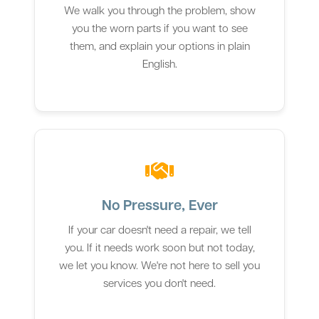
We walk you through the problem, show
you the worn parts if you want to see
them, and explain your options in plain
English.
No Pressure, Ever
If your car doesn't need a repair, we tell
you. If it needs work soon but not today,
we let you know. We're not here to sell you
services you don't need.