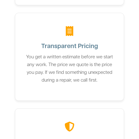
Transparent Pricing
You get a written estimate before we start
any work. The price we quote is the price
you pay. If we find something unexpected
during a repair, we call first.