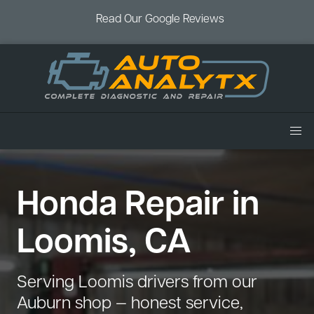
Read Our Google Reviews
Home
Honda Repair in
Services
Air Conditioning
Vehicles
Loomis, CA
Battery Service
Acura Repair
Coupons
Brake Service
Chevrolet Repair
Book an Appointment
Serving Loomis drivers from our
Check Engine Light
Dodge Repair
Auburn shop — honest service,
Blog
Cooling System
Ford Repair