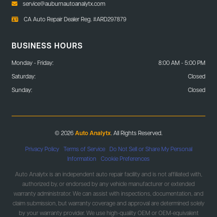
service@auburnautoanalytx.com
CA Auto Repair Dealer Reg. #ARD297879
BUSINESS HOURS
Monday - Friday:
8:00 AM - 5:00 PM
Saturday:
Closed
Sunday:
Closed
© 2026
Auto Analytx
. All Rights Reserved.
Privacy Policy
|
Terms of Service
|
Do Not Sell or Share My Personal
Information
|
Cookie Preferences
Auto Analytx is an independent auto repair facility and is not affiliated with,
authorized by, or endorsed by any vehicle manufacturer or extended
warranty administrator. We can assist with inspections, documentation, and
claim submission, but warranty coverage and approval are determined solely
by your warranty provider. We use high-quality OEM or OEM-equivalent