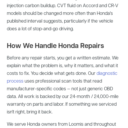
injection carbon buildup. CVT fluid on Accord and CR-V
models should be changed more often than Honda's
published interval suggests, particularly if the vehicle
does a lot of stop-and-go driving.
How We Handle Honda Repairs
Before any repair starts, you get a written estimate. We
explain what the problem is, why it matters, and what it
costs to fix. You decide what gets done. Our
diagnostic
process
uses professional scan tools that read
manufacturer-specific codes — not just generic OBD
data. All work is backed by our 24-month / 24,000-mile
warranty on parts and labor. If something we serviced
isn't right, bring it back.
We serve Honda owners from Loomis and throughout