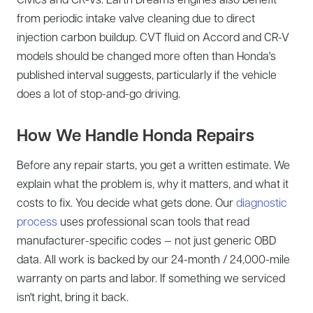
from periodic intake valve cleaning due to direct
injection carbon buildup. CVT fluid on Accord and CR-V
models should be changed more often than Honda's
published interval suggests, particularly if the vehicle
does a lot of stop-and-go driving.
How We Handle Honda Repairs
Before any repair starts, you get a written estimate. We
explain what the problem is, why it matters, and what it
costs to fix. You decide what gets done. Our
diagnostic
process
uses professional scan tools that read
manufacturer-specific codes — not just generic OBD
data. All work is backed by our 24-month / 24,000-mile
warranty on parts and labor. If something we serviced
isn't right, bring it back.