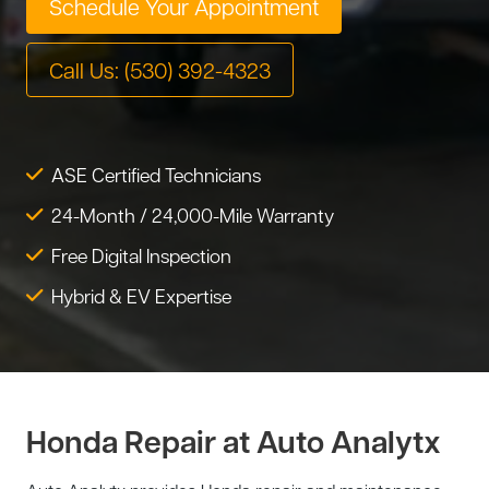
Schedule Your Appointment
Tire Service
Tesla Repair
Call Us: (530) 392-4323
Transmission Service
Toyota Repair
Tune-Up
Warranty Service
ASE Certified Technicians
Wheel Alignment
24-Month / 24,000-Mile Warranty
Free Digital Inspection
Hybrid & EV Expertise
Honda Repair at Auto Analytx