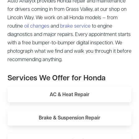
Auto Analytx provides Honda repair and maintenance
for drivers coming in from Grass Valley, at our shop on
Lincoln Way. We work on all Honda models — from
routine
oil changes
and
brake service
to engine
diagnostics and major repairs. Every appointment starts
with a free bumper-to-bumper digital inspection. We
photograph what we find and walk you through it before
recommending anything.
Services We Offer for Honda
AC & Heat Repair
Brake & Suspension Repair