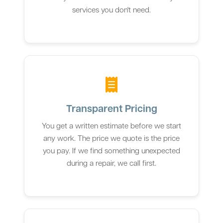
services you don't need.
Transparent Pricing
You get a written estimate before we start
any work. The price we quote is the price
you pay. If we find something unexpected
during a repair, we call first.