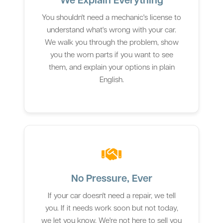
You shouldn't need a mechanic's license to
understand what's wrong with your car.
We walk you through the problem, show
you the worn parts if you want to see
them, and explain your options in plain
English.
No Pressure, Ever
If your car doesn't need a repair, we tell
you. If it needs work soon but not today,
we let you know. We're not here to sell you