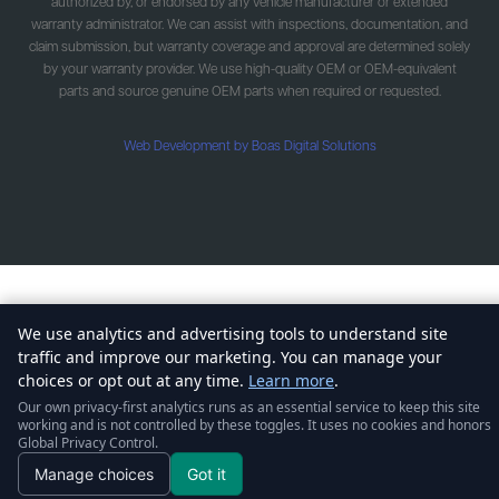
authorized by, or endorsed by any vehicle manufacturer or extended
warranty administrator. We can assist with inspections, documentation, and
claim submission, but warranty coverage and approval are determined solely
by your warranty provider. We use high-quality OEM or OEM-equivalent
parts and source genuine OEM parts when required or requested.
Web Development by Boas Digital Solutions
We use analytics and advertising tools to understand site
traffic and improve our marketing. You can manage your
choices or opt out at any time.
Learn more
.
Our own privacy-first analytics runs as an essential service to keep this site
working and is not controlled by these toggles. It uses no cookies and honors
Global Privacy Control.
Manage choices
Got it