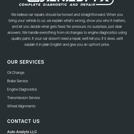
We believe car repairs should be honest and straightforward. When you
bring your vehicle to us, we explain what's wrong, show you why it matters,
and let you decide what gets fixed. No pressure, no surprises, just clear
answers. We handle everything from oil changes to engine diagnostics using
quality parts. If your car doesn't need a repair, we'll tell you. If it does, we'll
explain it in plain English and give you an upfront price.
OUR SERVICES
Oil Change
Brake Service
Engine Diagnostics
Transmission Service
Wheel Alignments
CONTACT US
Auto Analytx LLC