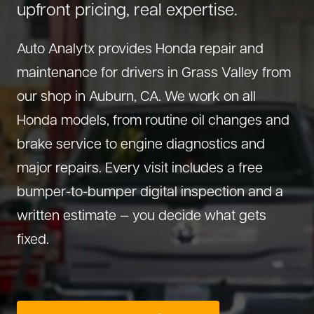
upfront pricing, real expertise.
About Us
Diagnostics
GMC Repair
(530) 392-4323
Auto Analytx provides Honda repair and
Diesel
Honda Repair
maintenance for drivers in Grass Valley from
Drivetrain Service
Infiniti Repair
our shop in Auburn, CA. We work on all
Electrical Repair
Hyundai Repair
Honda models, from routine oil changes and
Engine Repair
Jeep Repair
brake service to engine diagnostics and
Exhaust System
Kia Repair
major repairs. Every visit includes a free
Fleet Service
Lexus Repair
bumper-to-bumper digital inspection and a
Hybrid Service
Mazda Repair
written estimate — you decide what gets
Oil Change
Mitsubishi Repair
fixed.
Preventive Maintenance
Nissan Repair
Steering Service
RAM Repair
Suspension Repair
Subaru Repair