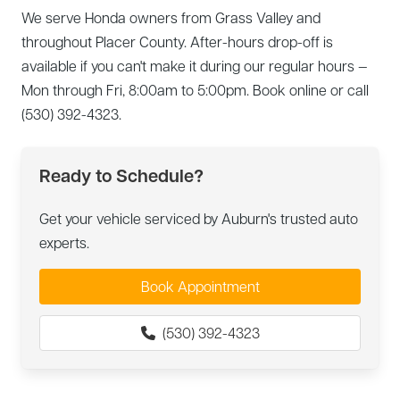
We serve Honda owners from Grass Valley and
throughout Placer County. After-hours drop-off is
available if you can't make it during our regular hours —
Mon through Fri, 8:00am to 5:00pm. Book online or call
(530) 392-4323.
Ready to Schedule?
Get your vehicle serviced by Auburn's trusted auto
experts.
Book Appointment
(530) 392-4323