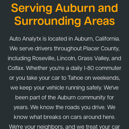
Serving Auburn and
right.
Surrounding Areas
Auto Analytx is located in Auburn, California.
We serve drivers throughout Placer County,
including Roseville, Lincoln, Grass Valley, and
Colfax. Whether you're a daily I-80 commuter
or you take your car to Tahoe on weekends,
we keep your vehicle running safely. We've
been part of the Auburn community for
years. We know the roads you drive. We
know what breaks on cars around here.
We're your neighbors, and we treat your car