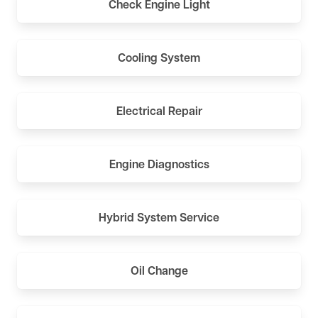
Check Engine Light
Cooling System
Electrical Repair
Engine Diagnostics
Hybrid System Service
Oil Change