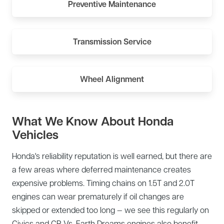
Preventive Maintenance
Transmission Service
Wheel Alignment
What We Know About Honda
Vehicles
Honda's reliability reputation is well earned, but there are
a few areas where deferred maintenance creates
expensive problems. Timing chains on 1.5T and 2.0T
engines can wear prematurely if oil changes are
skipped or extended too long — we see this regularly on
Civics and CR-Vs. Earth Dreams engines also benefit