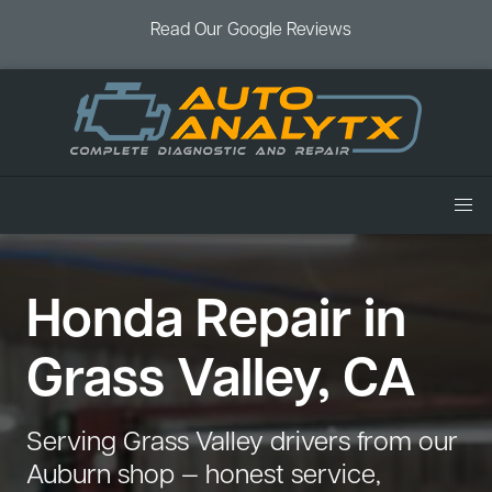
Read Our Google Reviews
Home
Honda Repair in
Services
Air Conditioning
Vehicles
Grass Valley, CA
Battery Service
Acura Repair
Coupons
Brake Service
Chevrolet Repair
Book an Appointment
Serving Grass Valley drivers from our
Check Engine Light
Dodge Repair
Auburn shop — honest service,
Blog
Cooling System
Ford Repair