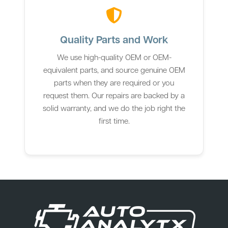
Quality Parts and Work
We use high-quality OEM or OEM-
equivalent parts, and source genuine OEM
parts when they are required or you
request them. Our repairs are backed by a
solid warranty, and we do the job right the
first time.