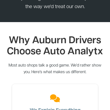
the way we'd treat our own.
Why Auburn Drivers
Choose Auto Analytx
Most auto shops talk a good game. We'd rather show
you. Here's what makes us different.
We Explain Everything