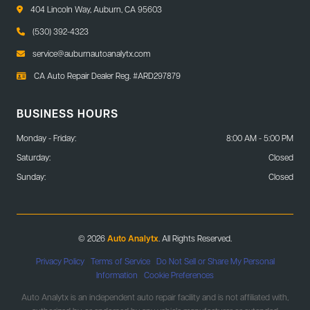
404 Lincoln Way, Auburn, CA 95603
(530) 392-4323
service@auburnautoanalytx.com
CA Auto Repair Dealer Reg. #ARD297879
BUSINESS HOURS
Monday - Friday:
8:00 AM - 5:00 PM
Saturday:
Closed
Sunday:
Closed
© 2026
Auto Analytx
. All Rights Reserved.
Privacy Policy
|
Terms of Service
|
Do Not Sell or Share My Personal
Information
|
Cookie Preferences
Auto Analytx is an independent auto repair facility and is not affiliated with,