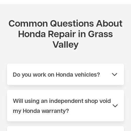
Common Questions About
Honda Repair in Grass
Valley
Do you work on Honda vehicles?
Yes. We work on Honda vehicles across the full
model range at our shop on 404 Lincoln Way in
Will using an independent shop void
Auburn, CA. We use scan tools and parts sources
my Honda warranty?
appropriate for Honda — not generic equipment.
Call (530) 392-4323 or schedule online to book
No. Under the Magnuson-Moss Warranty Act, a
your appointment.