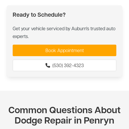
Ready to Schedule?
Get your vehicle serviced by Auburn's trusted auto
experts.
Book Appointment
(530) 392-4323
Common Questions About
Dodge Repair in Penryn