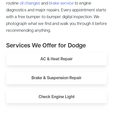
routine
oil changes
and
brake service
to engine
diagnostics and major repairs. Every appointment starts
with a free bumper-to-bumper digital inspection. We
photograph what we find and walk you through it before
recommending anything.
Services We Offer for Dodge
AC & Heat Repair
Brake & Suspension Repair
Check Engine Light