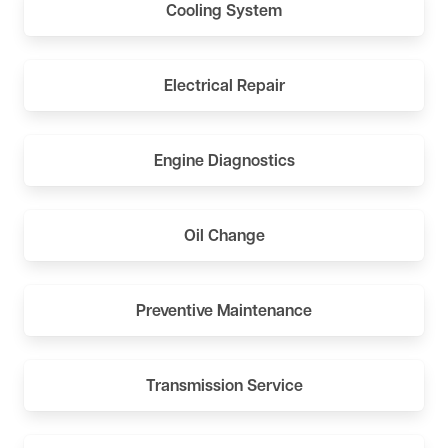
Cooling System
Electrical Repair
Engine Diagnostics
Oil Change
Preventive Maintenance
Transmission Service