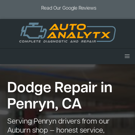
Read Our Google Reviews
Home
Dodge Repair in
Services
Air Conditioning
Vehicles
Penryn, CA
Battery Service
Acura Repair
Coupons
Brake Service
Chevrolet Repair
Book an Appointment
Serving Penryn drivers from our
Check Engine Light
Dodge Repair
Auburn shop — honest service,
Blog
Cooling System
Ford Repair