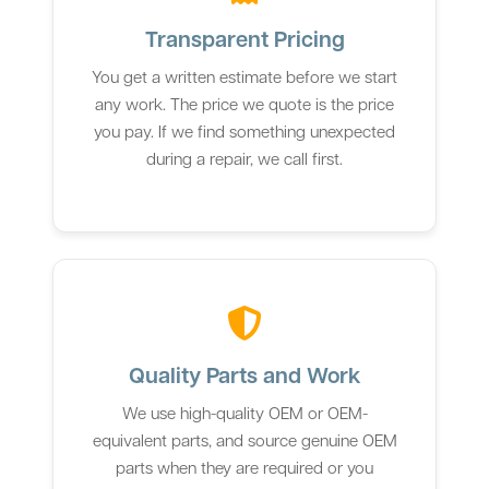
Transparent Pricing
You get a written estimate before we start
any work. The price we quote is the price
you pay. If we find something unexpected
during a repair, we call first.
Quality Parts and Work
We use high-quality OEM or OEM-
equivalent parts, and source genuine OEM
parts when they are required or you