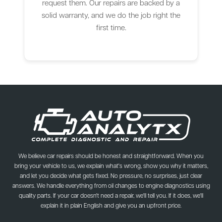
request them. Our repairs are backed by a
solid warranty, and we do the job right the
first time.
We believe car repairs should be honest and straightforward. When you
bring your vehicle to us, we explain what's wrong, show you why it matters,
and let you decide what gets fixed. No pressure, no surprises, just clear
answers. We handle everything from oil changes to engine diagnostics using
quality parts. If your car doesn't need a repair, we'll tell you. If it does, we'll
explain it in plain English and give you an upfront price.