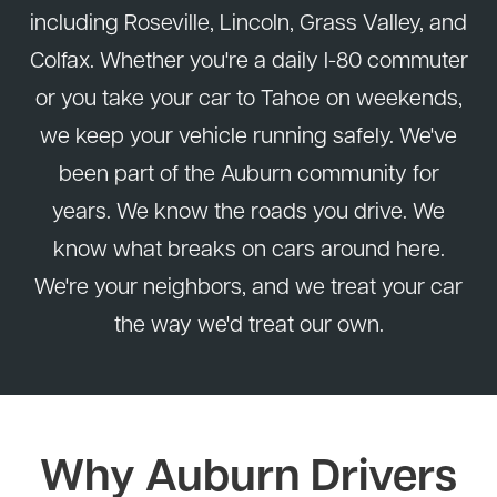
including Roseville, Lincoln, Grass Valley, and
Colfax. Whether you're a daily I-80 commuter
or you take your car to Tahoe on weekends,
we keep your vehicle running safely. We've
been part of the Auburn community for
years. We know the roads you drive. We
know what breaks on cars around here.
We're your neighbors, and we treat your car
the way we'd treat our own.
Why Auburn Drivers