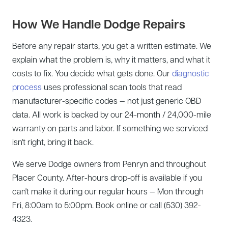
How We Handle Dodge Repairs
Before any repair starts, you get a written estimate. We
explain what the problem is, why it matters, and what it
costs to fix. You decide what gets done. Our
diagnostic
process
uses professional scan tools that read
manufacturer-specific codes — not just generic OBD
data. All work is backed by our 24-month / 24,000-mile
warranty on parts and labor. If something we serviced
isn't right, bring it back.
We serve Dodge owners from Penryn and throughout
Placer County. After-hours drop-off is available if you
can't make it during our regular hours — Mon through
Fri, 8:00am to 5:00pm. Book online or call (530) 392-
4323.