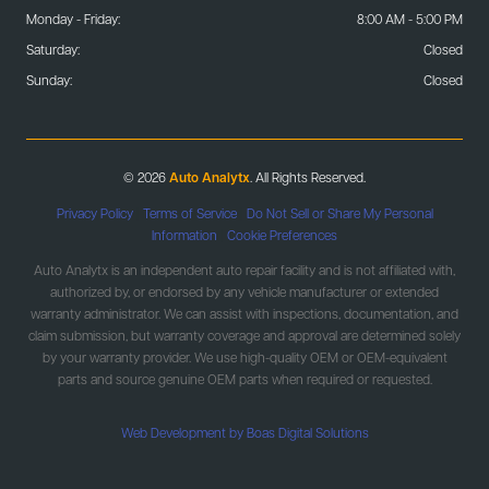
Monday - Friday:
8:00 AM - 5:00 PM
Saturday:
Closed
Sunday:
Closed
© 2026
Auto Analytx
. All Rights Reserved.
Privacy Policy
|
Terms of Service
|
Do Not Sell or Share My Personal
Information
|
Cookie Preferences
Auto Analytx is an independent auto repair facility and is not affiliated with,
authorized by, or endorsed by any vehicle manufacturer or extended
warranty administrator. We can assist with inspections, documentation, and
claim submission, but warranty coverage and approval are determined solely
by your warranty provider. We use high-quality OEM or OEM-equivalent
parts and source genuine OEM parts when required or requested.
Web Development by Boas Digital Solutions