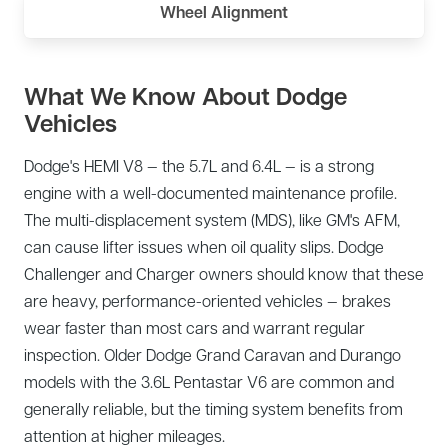
Wheel Alignment
What We Know About Dodge
Vehicles
Dodge's HEMI V8 — the 5.7L and 6.4L — is a strong
engine with a well-documented maintenance profile.
The multi-displacement system (MDS), like GM's AFM,
can cause lifter issues when oil quality slips. Dodge
Challenger and Charger owners should know that these
are heavy, performance-oriented vehicles — brakes
wear faster than most cars and warrant regular
inspection. Older Dodge Grand Caravan and Durango
models with the 3.6L Pentastar V6 are common and
generally reliable, but the timing system benefits from
attention at higher mileages.