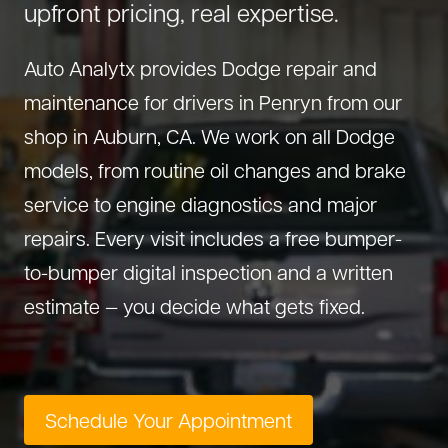
upfront pricing, real expertise.
About Us
Diagnostics
GMC Repair
(530) 392-4323
Auto Analytx provides Dodge repair and
Diesel
Honda Repair
maintenance for drivers in Penryn from our
Drivetrain Service
Infiniti Repair
shop in Auburn, CA. We work on all Dodge
Electrical Repair
Hyundai Repair
models, from routine oil changes and brake
Engine Repair
Jeep Repair
service to engine diagnostics and major
Exhaust System
Kia Repair
repairs. Every visit includes a free bumper-
Fleet Service
Lexus Repair
to-bumper digital inspection and a written
Hybrid Service
Mazda Repair
estimate — you decide what gets fixed.
Oil Change
Mitsubishi Repair
Preventive Maintenance
Nissan Repair
Steering Service
RAM Repair
Schedule Your Appointment
Suspension Repair
Subaru Repair