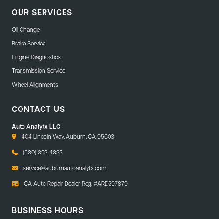
OUR SERVICES
Oil Change
Brake Service
Engine Diagnostics
Transmission Service
Wheel Alignments
CONTACT US
Auto Analytx LLC
404 Lincoln Way, Auburn, CA 95603
(530) 392-4323
service@auburnautoanalytx.com
CA Auto Repair Dealer Reg. #ARD297879
BUSINESS HOURS