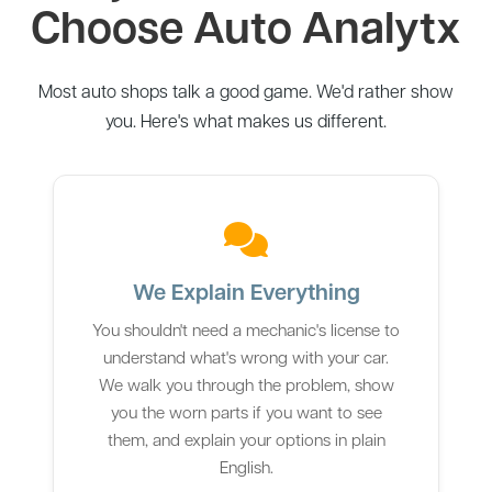
Choose Auto Analytx
Most auto shops talk a good game. We'd rather show
you. Here's what makes us different.
We Explain Everything
You shouldn't need a mechanic's license to
understand what's wrong with your car.
We walk you through the problem, show
you the worn parts if you want to see
them, and explain your options in plain
English.