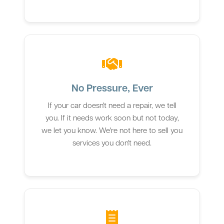
No Pressure, Ever
If your car doesn't need a repair, we tell
you. If it needs work soon but not today,
we let you know. We're not here to sell you
services you don't need.