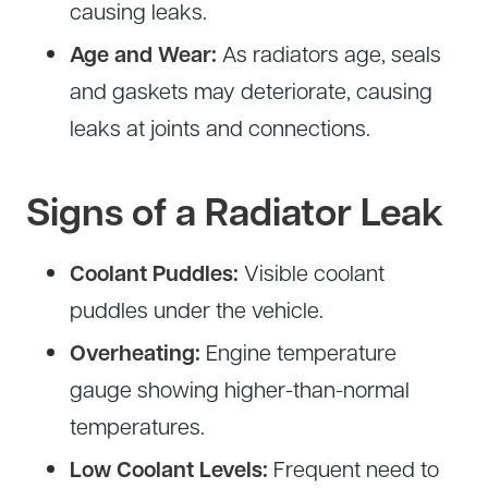
causing leaks.
Age and Wear:
As radiators age, seals
and gaskets may deteriorate, causing
leaks at joints and connections.
Signs of a Radiator Leak
Coolant Puddles:
Visible coolant
puddles under the vehicle.
Overheating:
Engine temperature
gauge showing higher-than-normal
temperatures.
Low Coolant Levels:
Frequent need to