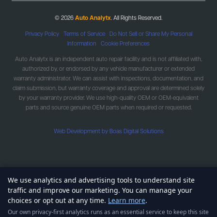
© 2026
Auto Analytx
. All Rights Reserved.
Privacy Policy
|
Terms of Service
|
Do Not Sell or Share My Personal
Information
|
Cookie Preferences
Auto Analytx is an independent auto repair facility and is not affiliated with,
authorized by, or endorsed by any vehicle manufacturer or extended
warranty administrator. We can assist with inspections, documentation, and
claim submission, but warranty coverage and approval are determined solely
by your warranty provider. We use high-quality OEM or OEM-equivalent
parts and source genuine OEM parts when required or requested.
Web Development by Boas Digital Solutions
We use analytics and advertising tools to understand site
traffic and improve our marketing. You can manage your
choices or opt out at any time.
Learn more
.
Our own privacy-first analytics runs as an essential service to keep this site