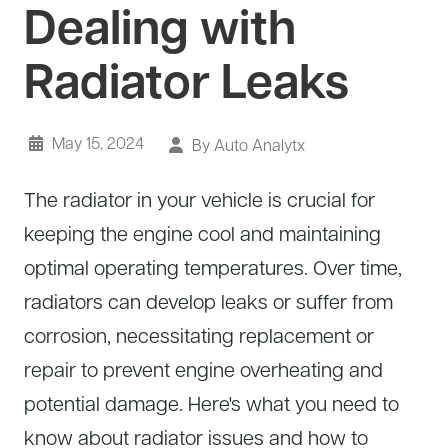
Dealing with
About Us
Diagnostics
GMC Repair
Radiator Leaks
(530) 392-4323
Diesel
Honda Repair
Drivetrain Service
Infiniti Repair
Electrical Repair
May 15, 2024
Hyundai Repair
By Auto Analytx
Engine Repair
Jeep Repair
The radiator in your vehicle is crucial for
Exhaust System
Kia Repair
keeping the engine cool and maintaining
Fleet Service
Lexus Repair
optimal operating temperatures. Over time,
Hybrid Service
Mazda Repair
radiators can develop leaks or suffer from
Oil Change
Mitsubishi Repair
corrosion, necessitating replacement or
Preventive Maintenance
Nissan Repair
repair to prevent engine overheating and
Steering Service
potential damage. Here's what you need to
RAM Repair
know about radiator issues and how to
Suspension Repair
Subaru Repair