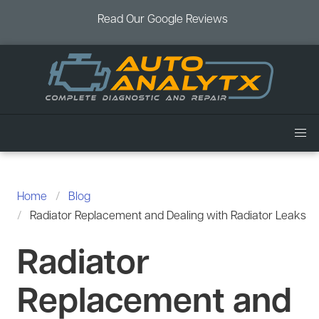
Read Our Google Reviews
Home
Services
Home
Blog
Air Conditioning
Radiator Replacement and Dealing with Radiator Leaks
Vehicles
Battery Service
Acura Repair
Radiator
Coupons
Brake Service
Chevrolet Repair
Book an Appointment
Replacement and
Check Engine Light
Dodge Repair
Blog
Cooling System
Ford Repair