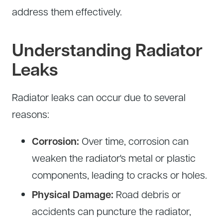
address them effectively.
Tire Service
Tesla Repair
Transmission Service
Toyota Repair
Understanding Radiator
Tune-Up
Leaks
Warranty Service
Wheel Alignment
Radiator leaks can occur due to several
reasons:
Corrosion:
Over time, corrosion can
weaken the radiator's metal or plastic
components, leading to cracks or holes.
Physical Damage:
Road debris or
accidents can puncture the radiator,