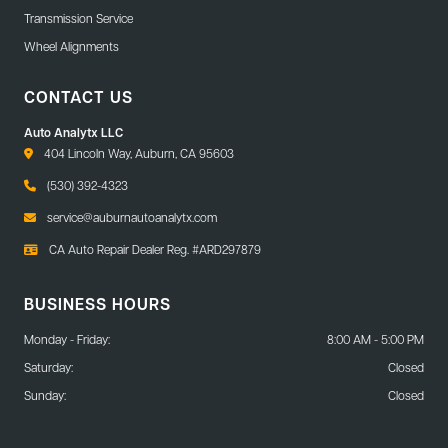
Transmission Service
Wheel Alignments
CONTACT US
Auto Analytx LLC
404 Lincoln Way, Auburn, CA 95603
(530) 392-4323
service@auburnautoanalytx.com
CA Auto Repair Dealer Reg. #ARD297879
BUSINESS HOURS
Monday - Friday:
8:00 AM - 5:00 PM
Saturday:
Closed
Sunday:
Closed