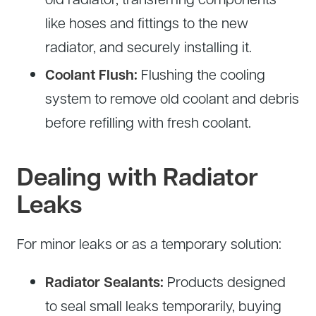
like hoses and fittings to the new
radiator, and securely installing it.
Coolant Flush:
Flushing the cooling
system to remove old coolant and debris
before refilling with fresh coolant.
Dealing with Radiator
Leaks
For minor leaks or as a temporary solution:
Radiator Sealants:
Products designed
to seal small leaks temporarily, buying