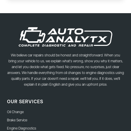
We believe car repairs should be honest and straightforward. When you
bring your vehicle to us, we explain what's wrong, show you why it matters,
and let you decide what gets fixed. No pressure, no surprises, just clear
answers. We handle everything from oil changes to engine diagnostics using
quality parts. If your car doesn't need a repair, we'll tell you. If it does, we'll
explain it in plain English and give you an upfront price.
OUR SERVICES
Oil Change
Brake Service
Engine Diagnostics