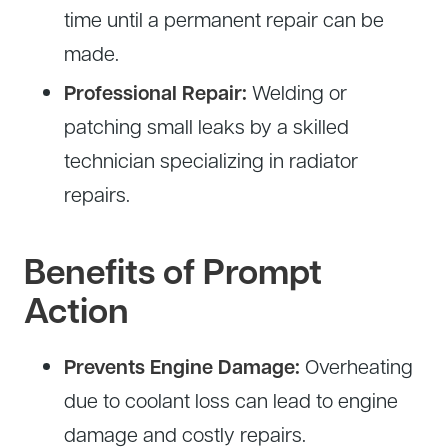
time until a permanent repair can be
made.
Professional Repair:
Welding or
patching small leaks by a skilled
technician specializing in radiator
repairs.
Benefits of Prompt
Action
Prevents Engine Damage:
Overheating
due to coolant loss can lead to engine
damage and costly repairs.