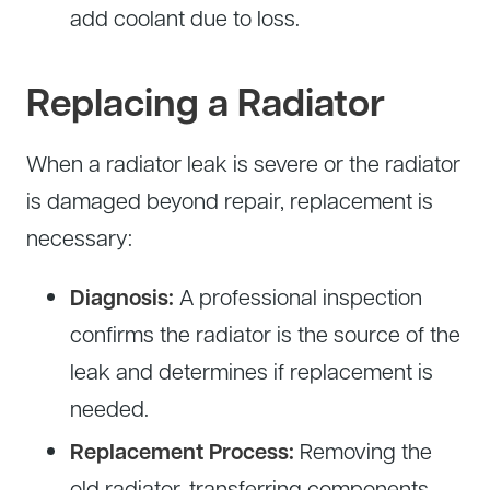
add coolant due to loss.
Replacing a Radiator
When a radiator leak is severe or the radiator
is damaged beyond repair, replacement is
necessary:
Diagnosis:
A professional inspection
confirms the radiator is the source of the
leak and determines if replacement is
needed.
Replacement Process:
Removing the
old radiator, transferring components