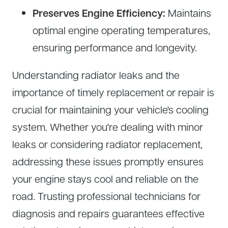
Preserves Engine Efficiency:
Maintains
optimal engine operating temperatures,
ensuring performance and longevity.
Understanding radiator leaks and the
importance of timely replacement or repair is
crucial for maintaining your vehicle's cooling
system. Whether you're dealing with minor
leaks or considering radiator replacement,
addressing these issues promptly ensures
your engine stays cool and reliable on the
road. Trusting professional technicians for
diagnosis and repairs guarantees effective