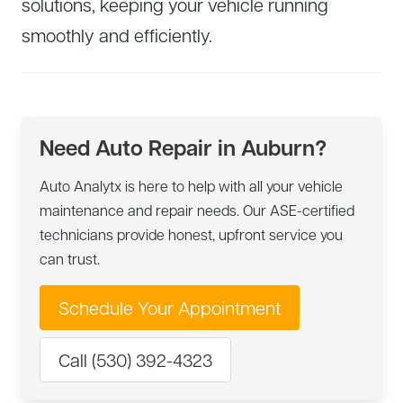
solutions, keeping your vehicle running
smoothly and efficiently.
Need Auto Repair in Auburn?
Auto Analytx is here to help with all your vehicle
maintenance and repair needs. Our ASE-certified
technicians provide honest, upfront service you
can trust.
Schedule Your Appointment
Call (530) 392-4323